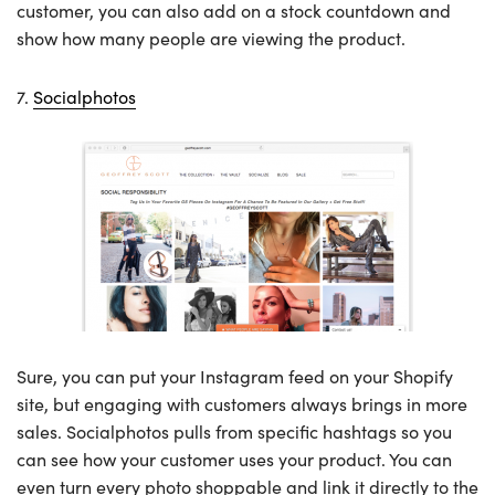
customer, you can also add on a stock countdown and
show how many people are viewing the product.
7.
Socialphotos
Sure, you can put your Instagram feed on your Shopify
site, but engaging with customers always brings in more
sales. Socialphotos pulls from specific hashtags so you
can see how your customer uses your product. You can
even turn every photo shoppable and link it directly to the