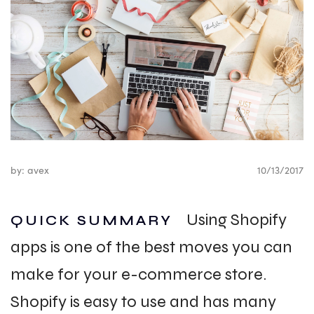
by: avex
10/13/2017
Using Shopify
QUICK SUMMARY
apps is one of the best moves you can
make for your e-commerce store.
Shopify is easy to use and has many