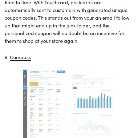
time to time. With Touchcard, postcards are
automatically sent to customers with generated unique
coupon codes. This stands out from your an email follow
up that might end up in the junk folder, and the
personalized coupon will no doubt be an incentive for
them to shop at your store again.
9.
Compass