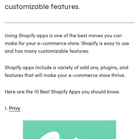
customizable features.
Using Shopify apps is one of the best moves you can
make for your e-commerce store. Shopify is easy to use
and has many customizable features.
Shopify apps include a variety of add ons, plugins, and
features that will make your e-commerce store thrive.
Here are the 10 Best Shopify Apps you should know.
1.
Privy