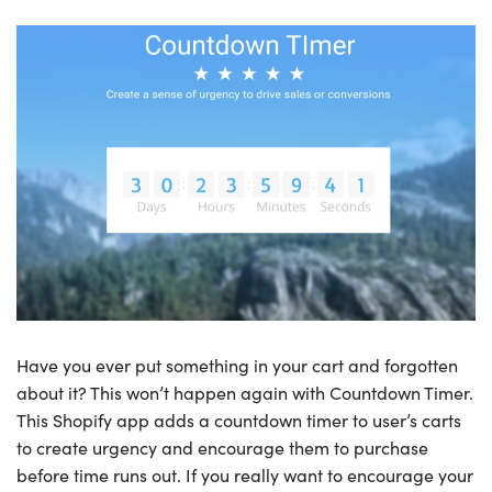
Have you ever put something in your cart and forgotten
about it? This won’t happen again with Countdown Timer.
This Shopify app adds a countdown timer to user’s carts
to create urgency and encourage them to purchase
before time runs out. If you really want to encourage your