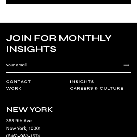
JOIN FOR MONTHLY
INSIGHTS
CONTACT
INSIGHTS
WORK
CAREERS & CULTURE
NEW YORK
368 9th Ave
New York
,
10001
(646)-982-1574