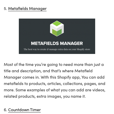
5.
Metafields Manager
Most of the time you’re going to need more than just a
title and description, and that’s where Metafield
Manager comes in. With this Shopify app, You can add
metafields to products, articles, collections, pages, and
more. Some examples of what you can add are videos,
related products, extra images, you name it.
6.
Countdown Timer