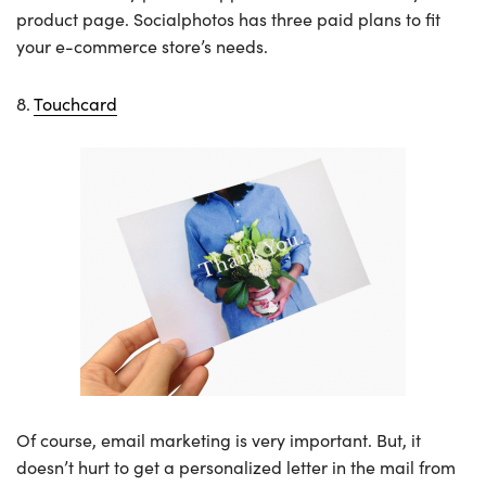
product page. Socialphotos has three paid plans to fit
your e-commerce store’s needs.
8.
Touchcard
Of course, email marketing is very important. But, it
doesn’t hurt to get a personalized letter in the mail from