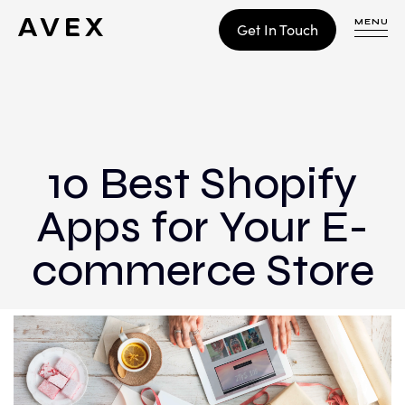
MENU
Get In Touch
WORK
CONTACT
10 Best Shopify
Apps for Your E-
Build
Optimize
commerce Store
Retain