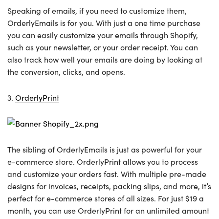
Speaking of emails, if you need to customize them,
OrderlyEmails is for you. With just a one time purchase
you can easily customize your emails through Shopify,
such as your newsletter, or your order receipt. You can
also track how well your emails are doing by looking at
the conversion, clicks, and opens.
3.
OrderlyPrint
The sibling of OrderlyEmails is just as powerful for your
e-commerce store. OrderlyPrint allows you to process
and customize your orders fast. With multiple pre-made
designs for invoices, receipts, packing slips, and more, it’s
perfect for e-commerce stores of all sizes. For just $19 a
month, you can use OrderlyPrint for an unlimited amount