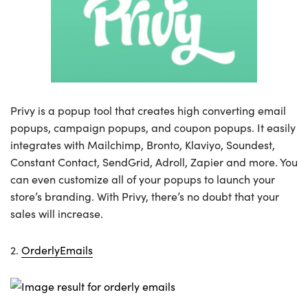
Privy is a popup tool that creates high converting email
popups, campaign popups, and coupon popups. It easily
integrates with Mailchimp, Bronto, Klaviyo, Soundest,
Constant Contact, SendGrid, Adroll, Zapier and more. You
can even customize all of your popups to launch your
store’s branding. With Privy, there’s no doubt that your
sales will increase.
2.
OrderlyEmails