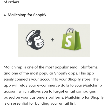
of orders.
4.
Mailchimp for Shopify
Mailchimp is one of the most popular email platforms,
and one of the most popular Shopify apps. This app
easily connects your account to your Shopify store. The
app will relay your e-commerce data to your Mailchimp
account which allows you to target email campaigns
based on your customers patterns. Mailchimp for Shopify
is an essential for building your email list.