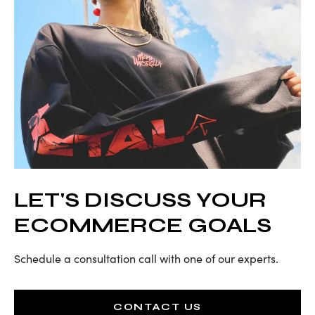
LET'S DISCUSS YOUR
ECOMMERCE GOALS
Schedule a consultation call with one of our experts.
CONTACT US