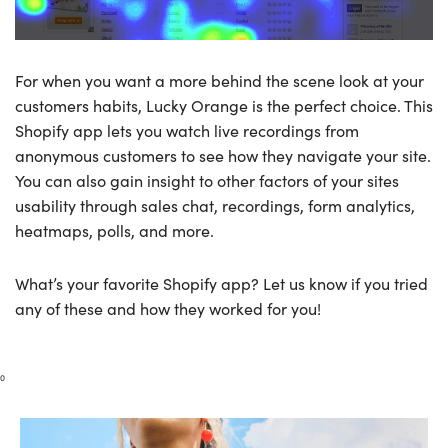
For when you want a more behind the scene look at your
customers habits, Lucky Orange is the perfect choice. This
Shopify app lets you watch live recordings from
anonymous customers to see how they navigate your site.
You can also gain insight to other factors of your sites
usability through sales chat, recordings, form analytics,
heatmaps, polls, and more.
What’s your favorite Shopify app? Let us know if you tried
any of these and how they worked for you!
0