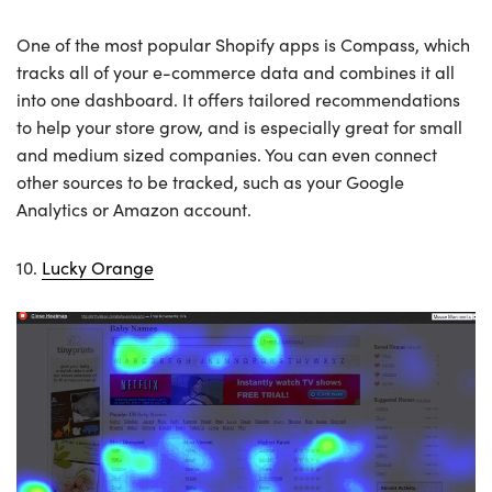
One of the most popular Shopify apps is Compass, which
tracks all of your e-commerce data and combines it all
into one dashboard. It offers tailored recommendations
to help your store grow, and is especially great for small
and medium sized companies. You can even connect
other sources to be tracked, such as your Google
Analytics or Amazon account.
10.
Lucky Orange