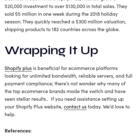
$20,000 investment to over $130,000 in total sales. They
sold $5 million in one week during the 2018 holiday
season. They quickly reached a $300 million valuation,
shipping products to 182 countries across the globe.
Wrapping It Up
Shopify plus
is beneficial for ecommerce platforms
looking for unlimited bandwidth, reliable servers, and full
payment compliance; there’s not wonder why many of
the top ecommerce brands made the switch and have
seen stellar results.. If you need assistance setting up
your Shopify Plus website,
contact us
today. We’d love to
help.
References: