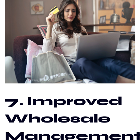
7. Improved
Wholesale
Managemen