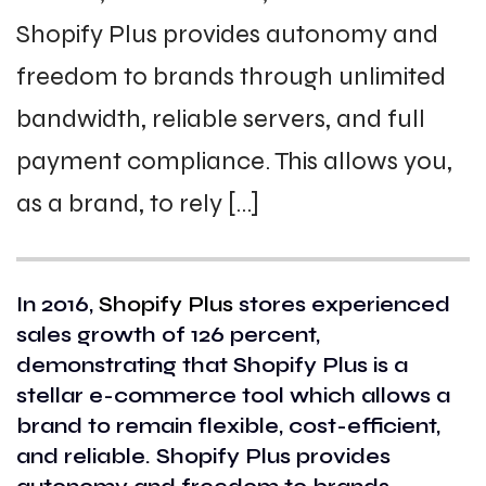
Shopify Plus provides autonomy and
freedom to brands through unlimited
bandwidth, reliable servers, and full
payment compliance. This allows you,
as a brand, to rely […]
In 2016,
Shopify Plus
stores experienced
sales growth of 126 percent,
demonstrating that Shopify Plus is a
stellar e-commerce tool which allows a
brand to remain flexible, cost-efficient,
and reliable. Shopify Plus provides