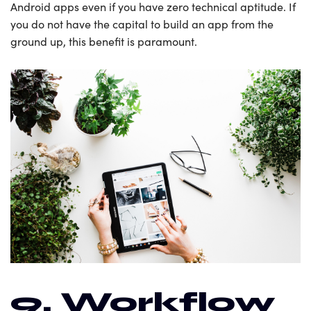
Android apps even if you have zero technical aptitude. If
you do not have the capital to build an app from the
ground up, this benefit is paramount.
9. Workflow