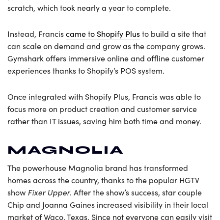
scratch, which took nearly a year to complete.
Instead, Francis
came to Shopify Plus
to build a site that
can scale on demand and grow as the company grows.
Gymshark offers immersive online and offline customer
experiences thanks to Shopify’s POS system.
Once integrated with Shopify Plus, Francis was able to
focus more on product creation and customer service
rather than IT issues, saving him both time and money.
MAGNOLIA
The powerhouse Magnolia brand has transformed
homes across the country, thanks to the popular HGTV
Fixer Upper
show
. After the show’s success, star couple
Chip and Joanna Gaines increased visibility in their local
market of Waco, Texas. Since not everyone can easily visit