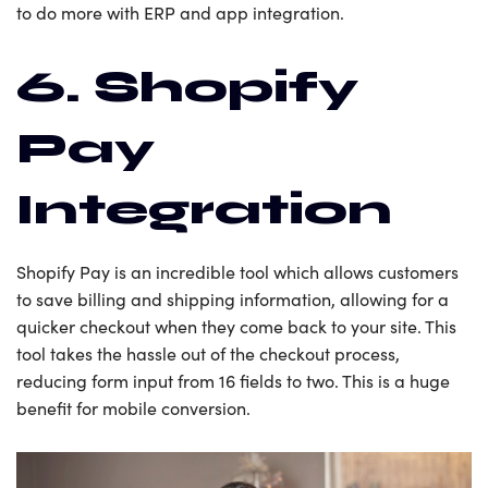
to do more with ERP and app integration.
6. Shopify
Pay
Integration
Shopify Pay is an incredible tool which allows customers
to save billing and shipping information, allowing for a
quicker checkout when they come back to your site. This
tool takes the hassle out of the checkout process,
reducing form input from 16 fields to two. This is a huge
benefit for mobile conversion.