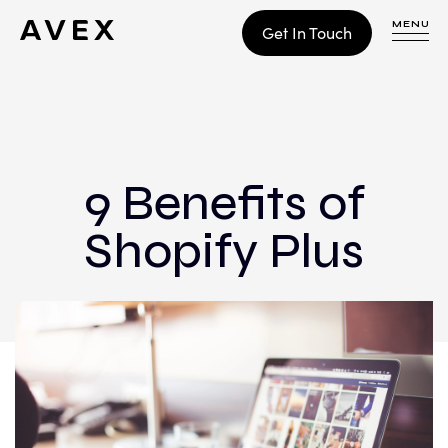
MENU
Get In Touch
WORK
CONTACT
9 Benefits of
Shopify Plus
Build
Optimize
Retain