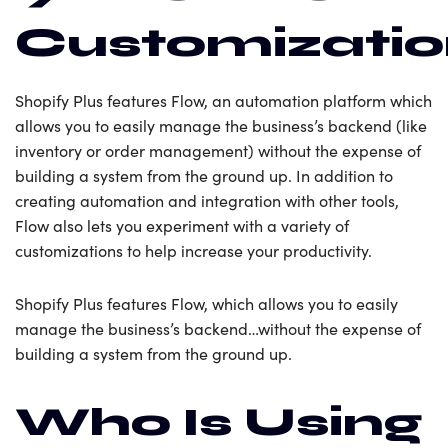
Customizati
Shopify Plus features Flow, an automation platform which
allows you to easily manage the business’s backend (like
inventory or order management) without the expense of
building a system from the ground up. In addition to
creating automation and integration with other tools,
Flow also lets you experiment with a variety of
customizations to help increase your productivity.
Shopify Plus features Flow, which allows you to easily
manage the business’s backend…without the expense of
building a system from the ground up.
Who Is Using