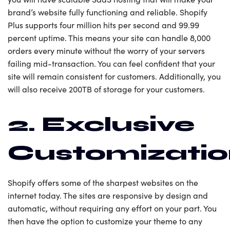
brand’s website fully functioning and reliable. Shopify
Plus supports four million hits per second and 99.99
percent uptime. This means your site can handle 8,000
orders every minute without the worry of your servers
failing mid-transaction. You can feel confident that your
site will remain consistent for customers. Additionally, you
will also receive 200TB of storage for your customers.
2. Exclusive
Customizati
Shopify offers some of the sharpest websites on the
internet today. The sites are responsive by design and
automatic, without requiring any effort on your part. You
then have the option to customize your theme to any