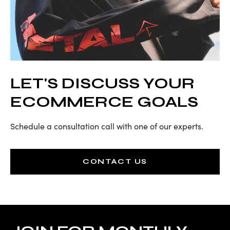
LET'S DISCUSS YOUR
ECOMMERCE GOALS
Schedule a consultation call with one of our experts.
CONTACT US