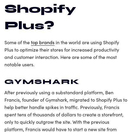
Shopify
Plus?
Some of the
top brands
in the world are using Shopify
Plus to optimize their stores for increased productivity
and customer interaction. Here are some of the most
notable users.
GYMSHARK
After previously using a substandard platform, Ben
Francis, founder of Gymshark, migrated to Shopify Plus to
help better handle spikes in traffic. Previously, Francis
spent tens of thousands of dollars to create a storefront,
only to quickly outgrow the site. With the previous
platform, Francis would have to start a new site from