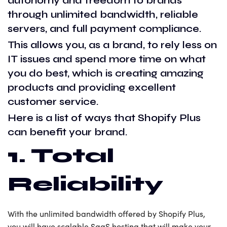
autonomy and freedom to brands
through unlimited bandwidth, reliable
servers, and full payment compliance.
This allows you, as a brand, to rely less on
IT issues and spend more time on what
you do best, which is creating amazing
products and providing excellent
customer service.
Here is a list of ways that Shopify Plus
can benefit your brand.
1. Total
Reliability
With the unlimited bandwidth offered by Shopify Plus,
you will have scalable SaaS hosting that will make your