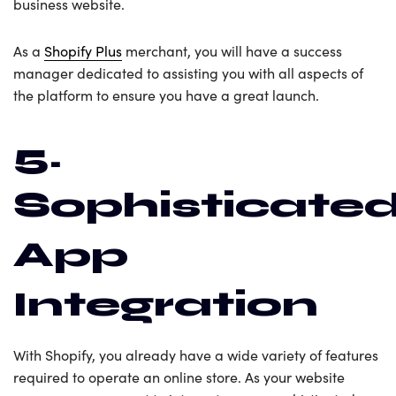
business website.
As a
Shopify Plus
merchant, you will have a success
manager dedicated to assisting you with all aspects of
the platform to ensure you have a great launch.
5.
Sophisticate
App
Integration
With Shopify, you already have a wide variety of features
required to operate an online store. As your website