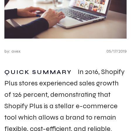
by: avex
05/17/2019
In 2016, Shopify
QUICK SUMMARY
Plus stores experienced sales growth
of 126 percent, demonstrating that
Shopify Plus is a stellar e-commerce
tool which allows a brand to remain
flexible, cost-efficient, and reliable.