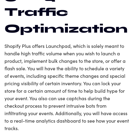
Traffic
Optimization
Shopify Plus offers Launchpad, which is solely meant to
handle high traffic volume when you wish to launch a
product, implement bulk changes to the store, or offer a
flash sale. You will have the ability to schedule a variety
of events, including specific theme changes and special
pricing visibility of certain inventory. You can lock your
store for a certain amount of time to help build hype for
your event. You also can use captchas during the
checkout process to prevent intrusive bots from
infiltrating your events. Additionally, you will have access
to a real-time analytics dashboard to see how your event
tracks.