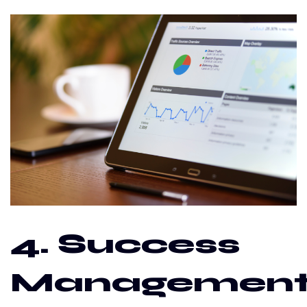
4. Success
Managemen