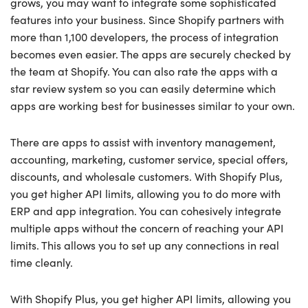
grows, you may want to integrate some sophisticated
features into your business. Since Shopify partners with
more than 1,100 developers, the process of integration
becomes even easier. The apps are securely checked by
the team at Shopify. You can also rate the apps with a
star review system so you can easily determine which
apps are working best for businesses similar to your own.
There are apps to assist with inventory management,
accounting, marketing, customer service, special offers,
discounts, and wholesale customers. With Shopify Plus,
you get higher API limits, allowing you to do more with
ERP and app integration. You can cohesively integrate
multiple apps without the concern of reaching your API
limits. This allows you to set up any connections in real
time cleanly.
With Shopify Plus, you get higher API limits, allowing you