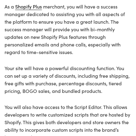
As a
Shopify Plus
merchant, you will have a success
manager dedicated to assisting you with all aspects of
the platform to ensure you have a great launch. The
success manager will provide you with bi-monthly
updates on new Shopify Plus features through
personalized emails and phone calls, especially with
regard to time-sensitive issues.
Your site will have a powerful discounting function. You
can set up a variety of discounts, including free shipping,
free gifts with purchase, percentage discounts, tiered
pricing, BOGO sales, and bundled products.
You will also have access to the Script Editor. This allows
developers to write customized scripts that are hosted by
Shopify. This gives both developers and store owners the
ability to incorporate custom scripts into the brand’s