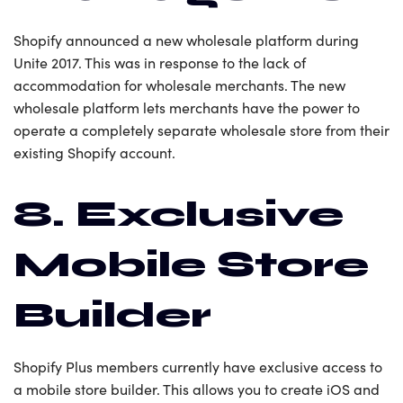
Shopify announced a new wholesale platform during
Unite 2017. This was in response to the lack of
accommodation for wholesale merchants. The new
wholesale platform lets merchants have the power to
operate a completely separate wholesale store from their
existing Shopify account.
8. Exclusive
Mobile Store
Builder
Shopify Plus members currently have exclusive access to
a mobile store builder. This allows you to create iOS and