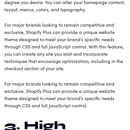
degree you desire. You can alter your homepage content,
layout, menus, colors, and typography.
For major brands looking to remain competitive and
exclusive, Shopify Plus can provide a unique website
theme designed to meet your brand’s specific needs
through CSS and full JavaScript control. With this feature,
you can create any site you wish and incorporate
techniques that encourage optimization, including in the
checkout section of your site.
For major brands looking to remain competitive and
exclusive, Shopify Plus can provide a unique website
theme designed to meet your brand’s specific needs
through CSS and full JavaScript control.
3. High