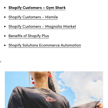
Shopify Customers – Gym Shark
Shopify Customers – Hismile
Shopify Customers – Magnolia Market
Benefits of Shopify Plus
Shopify Solutions Ecommerce Automation
0