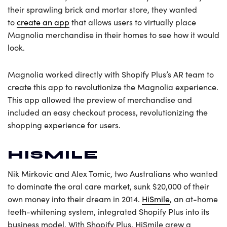
their sprawling brick and mortar store, they wanted
to
create an app
that allows users to virtually place
Magnolia merchandise in their homes to see how it would
look.
Magnolia worked directly with Shopify Plus’s AR team to
create this app to revolutionize the Magnolia experience.
This app allowed the preview of merchandise and
included an easy checkout process, revolutionizing the
shopping experience for users.
HISMILE
Nik Mirkovic and Alex Tomic, two Australians who wanted
to dominate the oral care market, sunk $20,000 of their
own money into their dream in 2014.
HiSmile
, an at-home
teeth-whitening system, integrated Shopify Plus into its
business model. With Shopify Plus, HiSmile grew a