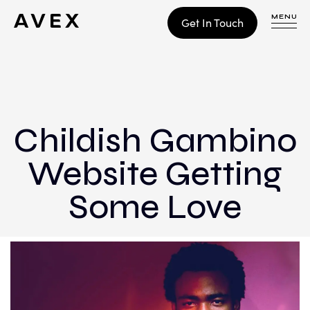
MENU
Get In Touch
WORK
CONTACT
Childish Gambino
Website Getting
Build
Optimize
Some Love
Retain