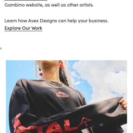
Gambino website, as well as other artists.
Learn how Avex Designs can help your business.
Explore Our Work
0