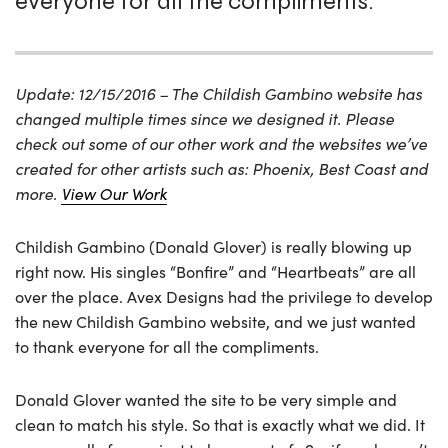
everyone for all the compliments.
Update: 12/15/2016 – The Childish Gambino website has
changed multiple times since we designed it. Please
check out some of our other work and the websites we’ve
created for other artists such as: Phoenix, Best Coast and
more.
View Our Work
Childish Gambino (Donald Glover) is really blowing up
right now. His singles “Bonfire” and “Heartbeats” are all
over the place. Avex Designs had the privilege to develop
the new Childish Gambino website, and we just wanted
to thank everyone for all the compliments.
Donald Glover wanted the site to be very simple and
clean to match his style. So that is exactly what we did. It