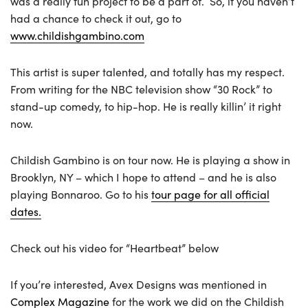
was a really fun project to be a part of. So, if you haven’t
had a chance to check it out, go to
www.childishgambino.com
This artist is super talented, and totally has my respect.
From writing for the NBC television show “30 Rock” to
stand-up comedy, to hip-hop. He is really killin’ it right
now.
Childish Gambino is on tour now. He is playing a show in
Brooklyn, NY – which I hope to attend – and he is also
playing Bonnaroo. Go to his
tour page for all official
dates.
Check out his video for “Heartbeat” below
If you’re interested, Avex Designs was mentioned in
Complex Magazine
for the work we did on the Childish