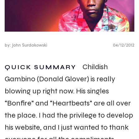
by: John Surdakowski
04/12/2012
Childish
QUICK SUMMARY
Gambino (Donald Glover) is really
blowing up right now. His singles
“Bonfire” and “Heartbeats” are all over
the place. I had the privilege to develop
his website, and I just wanted to thank