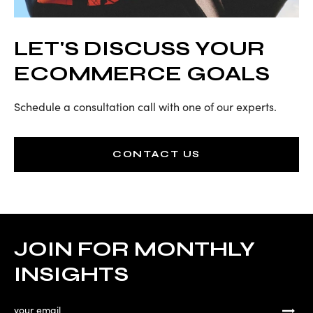
LET'S DISCUSS YOUR
ECOMMERCE GOALS
Schedule a consultation call with one of our experts.
CONTACT US
JOIN FOR MONTHLY
INSIGHTS