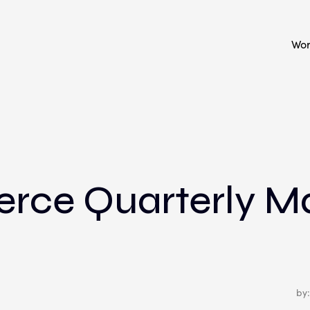
Wo
ce Quarterly M
by