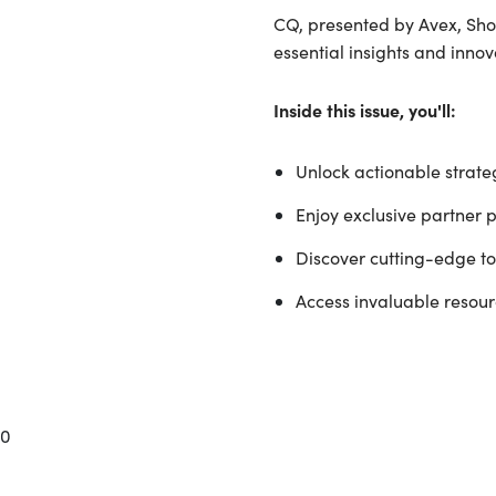
CQ, presented by Avex, Shop
essential insights and inno
Inside this issue, you'll:
Unlock actionable strateg
Enjoy exclusive partner 
Discover cutting-edge too
Access invaluable resourc
0