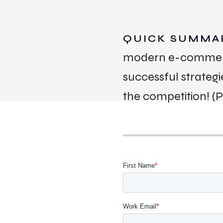
QUICK SUMMA
modern e-commerce.
successful strateg
the competition! (
WORK
CONT