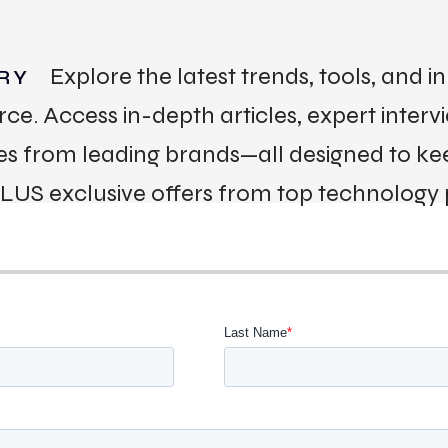
Explore the latest trends, tools, and 
RY
 Access in-depth articles, expert interv
ies from leading brands—all designed to k
PLUS exclusive offers from top technology 
ACT