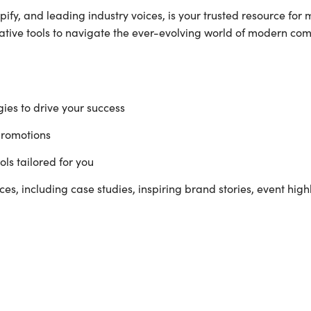
ify, and leading industry voices, is your trusted resource for 
vative tools to navigate the ever-evolving world of modern co
ies to drive your success
promotions
ls tailored for you
es, including case studies, inspiring brand stories, event high