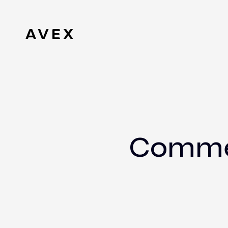
Commer