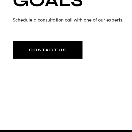
GOALS
Schedule a consultation call with one of our experts.
CONTACT US