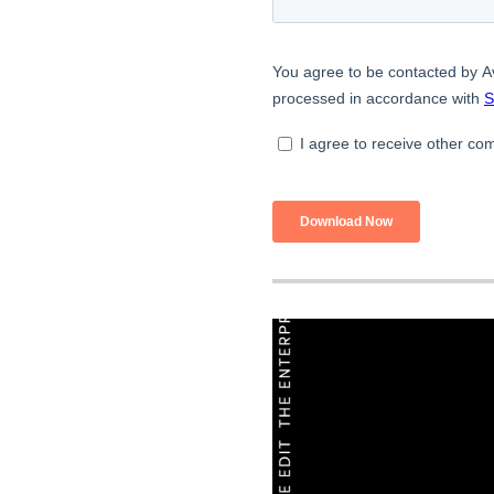
Build
Optimize
Retain