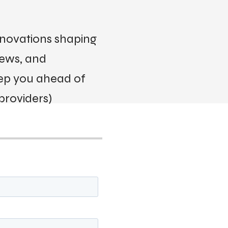
innovations shaping
iews, and
eep you ahead of
providers)