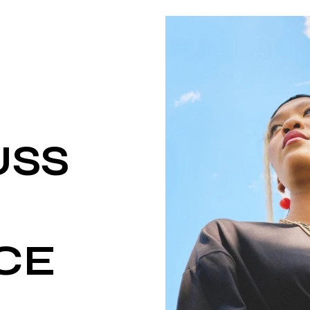
USS
CE