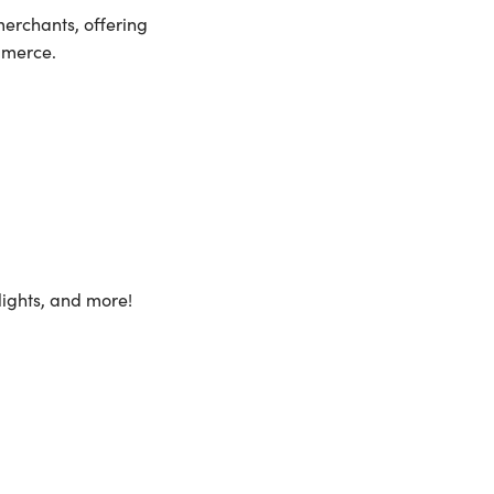
merchants, offering
mmerce.
lights, and more!