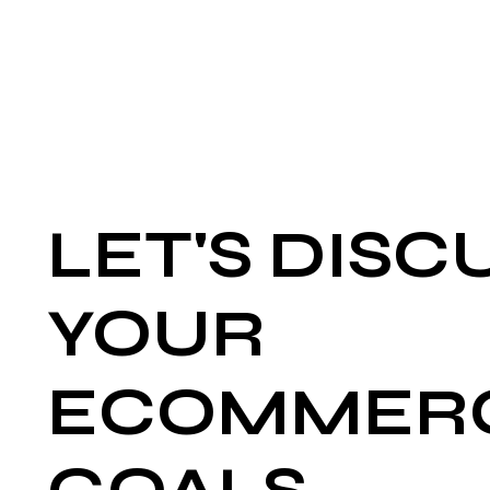
LET'S DISC
YOUR
ECOMMER