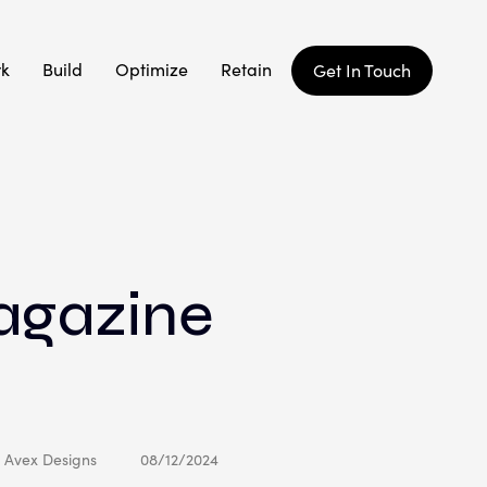
rk
Build
Optimize
Retain
Get In Touch
agazine
: Avex Designs
08/12/2024