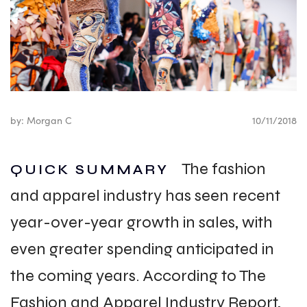
by: Morgan C
10/11/2018
The fashion
QUICK SUMMARY
and apparel industry has seen recent
year-over-year growth in sales, with
even greater spending anticipated in
the coming years. According to The
Fashion and Apparel Industry Report,