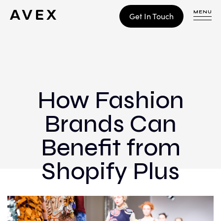
MENU
Get In Touch
WORK
CONTACT
How Fashion
Brands Can
Build
Optimize
Benefit from
Retain
Shopify Plus