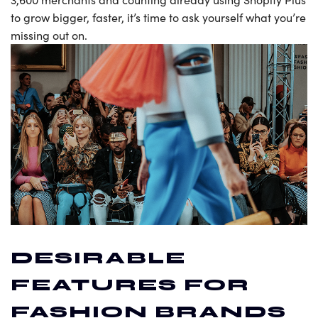
to grow bigger, faster, it’s time to ask yourself what you’re
missing out on.
DESIRABLE
FEATURES FOR
FASHION BRANDS