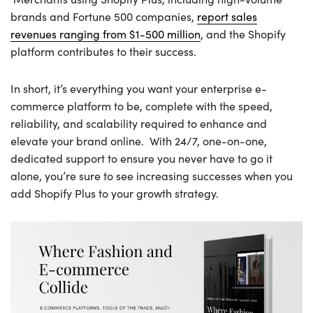
brands and Fortune 500 companies,
report sales
revenues ranging from $1-500 million
, and the Shopify
platform contributes to their success.
In short, it’s everything you want your enterprise e-
commerce platform to be, complete with the speed,
reliability, and scalability required to enhance and
elevate your brand online. With 24/7, one-on-one,
dedicated support to ensure you never have to go it
alone, you’re sure to see increasing successes when you
add Shopify Plus to your growth strategy.