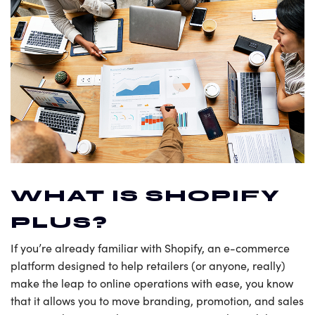
WHAT IS SHOPIFY
PLUS?
If you’re already familiar with Shopify, an e-commerce
platform designed to help retailers (or anyone, really)
make the leap to online operations with ease, you know
that it allows you to move branding, promotion, and sales