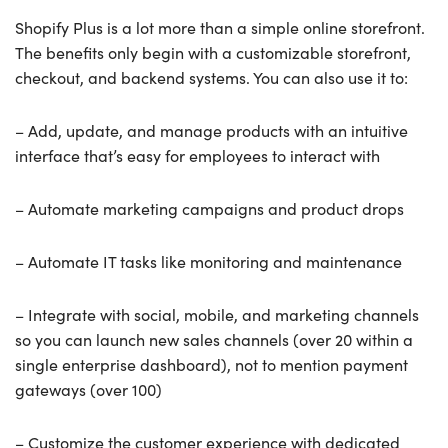
Shopify Plus is a lot more than a simple online storefront.
The benefits only begin with a customizable storefront,
checkout, and backend systems. You can also use it to:
– Add, update, and manage products with an intuitive
interface that’s easy for employees to interact with
– Automate marketing campaigns and product drops
– Automate IT tasks like monitoring and maintenance
– Integrate with social, mobile, and marketing channels
so you can launch new sales channels (over 20 within a
single enterprise dashboard), not to mention payment
gateways (over 100)
– Customize the customer experience with dedicated