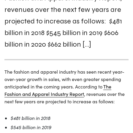
revenues over the next few years are
projected to increase as follows: $481
billion in 2018 $545 billion in 2019 $606
billion in 2020 $662 billion […]
The fashion and apparel industry has seen recent year-
over-year growth in sales, with even greater spending
anticipated in the coming years. According to
The
Fashion and Apparel Industry Report
, revenues over the
next few years are projected to increase as follows:
$481 billion in 2018
$545 billion in 2019