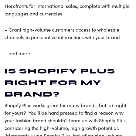
storefronts for international sales, complete with multiple
languages and currencies
– Grant high-volume customers access to wholesale
channels to personalize interactions with your brand
– and more
IS SHOPIFY PLUS
RIGHT FOR MY
BRAND?
Shopify Plus works great for many brands, but is it right
for yours? You’ll be hard pressed to find a reason why
your fashion brand shouldn’t team up with Shopify Plus,
considering the high-volume, high growth potential.
Merchants using Shopify Plus, including high-volume