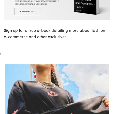
Sign up for a free e-book detailing more about fashion
e-commerce and other exclusives.
0