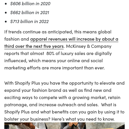
$606 billion in 2020
$662 billion in 2021
$713 billion in 2022
If trends continue as anticipated, this means global
fashion and
apparel revenues will increase by about a
third over the next five years
. McKinsey & Company
reports that almost 80% of luxury sales are digitally
influenced, which means your online and social
marketing efforts are more important than ever.
With Shopify Plus you have the opportunity to elevate and
expand your fashion brand as well as find new and
exciting ways to compete with a growing market, retain
patronage, and increase outreach and sales. What is
Shopify Plus and what benefits can you gain by using it to
bolster your business? Here’s what you need to know.