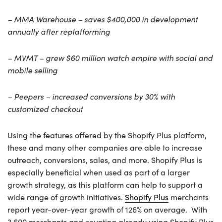
– MMA Warehouse – saves $400,000 in development
annually after replatforming
– MVMT – grew $60 million watch empire with social and
mobile selling
– Peepers – increased conversions by 30% with
customized checkout
Using the features offered by the Shopify Plus platform,
these and many other companies are able to increase
outreach, conversions, sales, and more. Shopify Plus is
especially beneficial when used as part of a larger
growth strategy, as this platform can help to support a
wide range of growth initiatives.
Shopify Plus
merchants
report year-over-year growth of 126% on average. With
3,600 merchants and counting already using Shopify Plus