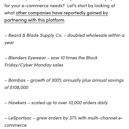
for your e-commerce needs? Let’s start by looking at
what
other companies have reportedly gained by
partnering with this platform
.
– Beard & Blade Supply Co. – doubled wholesale within a
year
– Blenders Eyewear – saw 10 times the Black
Friday/Cyber Monday sales
– Bombas – growth of 300% annually plus annual savings
of $108,000
– Hawkers – scaled up to over 10,000 orders daily
– LeSportsac – grew orders by 37% with multi-channel e-
commerce