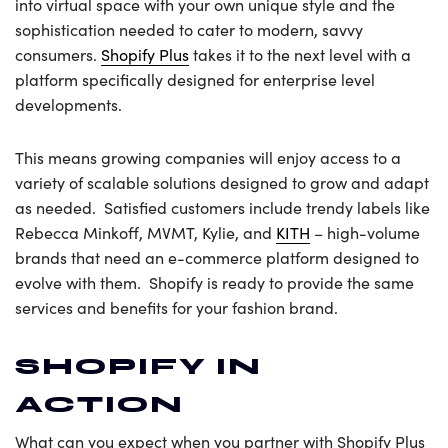
into virtual space with your own unique style and the
sophistication needed to cater to modern, savvy
consumers.
Shopify Plus
takes it to the next level with a
platform specifically designed for enterprise level
developments.
This means growing companies will enjoy access to a
variety of scalable solutions designed to grow and adapt
as needed. Satisfied customers include trendy labels like
Rebecca Minkoff, MVMT, Kylie, and
KITH
– high-volume
brands that need an e-commerce platform designed to
evolve with them. Shopify is ready to provide the same
services and benefits for your fashion brand.
SHOPIFY IN
ACTION
What can you expect when you partner with Shopify Plus