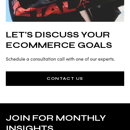
LET'S DISCUSS YOUR
ECOMMERCE GOALS
Schedule a consultation call with one of our experts.
CONTACT US
JOIN FOR MONTHLY
INSIGHTS