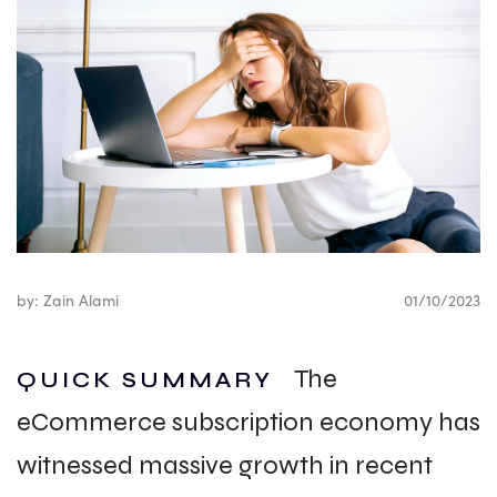
by: Zain Alami
01/10/2023
The
QUICK SUMMARY
eCommerce subscription economy has
witnessed massive growth in recent