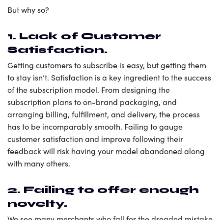
But why so?
1. Lack of Customer
Satisfaction.
Getting customers to subscribe is easy, but getting them
to stay isn’t. Satisfaction is a key ingredient to the success
of the subscription model. From designing the
subscription plans to on-brand packaging, and
arranging billing, fulfillment, and delivery, the process
has to be incomparably smooth. Failing to gauge
customer satisfaction and improve following their
feedback will risk having your model abandoned along
with many others.
2. Failing to offer enough
novelty.
We see many merchants who fall for the dreaded mistake