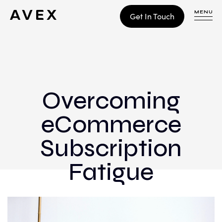
MENU
Get In Touch
WORK
CONTACT
Overcoming
eCommerce
Build
Optimize
Subscription
Retain
Fatigue