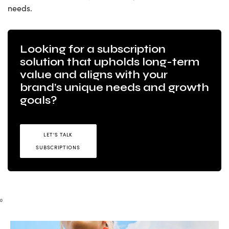
needs.
Looking for a subscription
solution that upholds long-term
value and aligns with your
brand’s unique needs and growth
goals?
LET'S TALK
SUBSCRIPTIONS
0