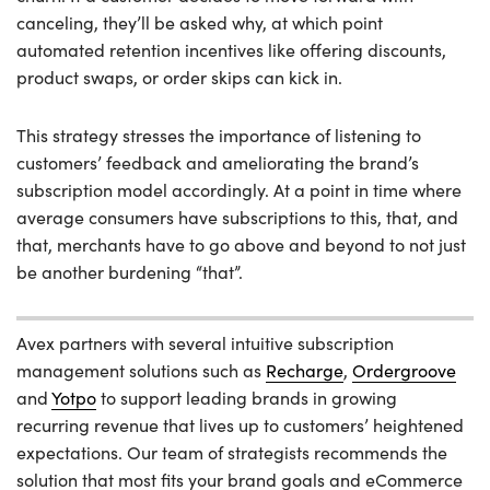
canceling, they’ll be asked why, at which point
automated retention incentives like offering discounts,
product swaps, or order skips can kick in.
This strategy stresses the importance of listening to
customers’ feedback and ameliorating the brand’s
subscription model accordingly. At a point in time where
average consumers have subscriptions to this, that, and
that, merchants have to go above and beyond to not just
be another burdening “that”.
Avex partners with several intuitive subscription
management solutions such as
Recharge
,
Ordergroove
and
Yotpo
to support leading brands in growing
recurring revenue that lives up to customers’ heightened
expectations. Our team of strategists recommends the
solution that most fits your brand goals and eCommerce