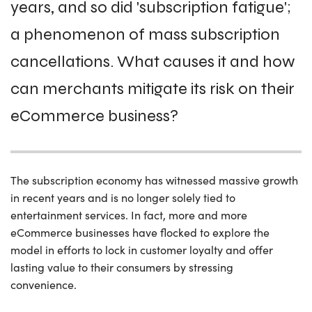
years, and so did 'subscription fatigue';
a phenomenon of mass subscription
cancellations. What causes it and how
can merchants mitigate its risk on their
eCommerce business?
The subscription economy has witnessed massive growth
in recent years and is no longer solely tied to
entertainment services. In fact, more and more
eCommerce businesses have flocked to explore the
model in efforts to lock in customer loyalty and offer
lasting value to their consumers by stressing
convenience.