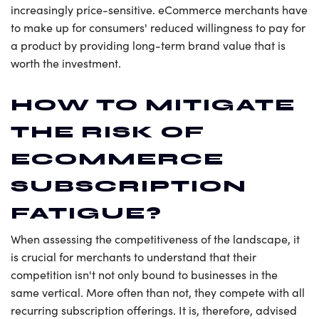
increasingly price-sensitive. eCommerce merchants have
to make up for consumers' reduced willingness to pay for
a product by providing long-term brand value that is
worth the investment.
HOW TO MITIGATE
THE RISK OF
ECOMMERCE
SUBSCRIPTION
FATIGUE?
When assessing the competitiveness of the landscape, it
is crucial for merchants to understand that their
competition isn't not only bound to businesses in the
same vertical. More often than not, they compete with all
recurring subscription offerings. It is, therefore, advised