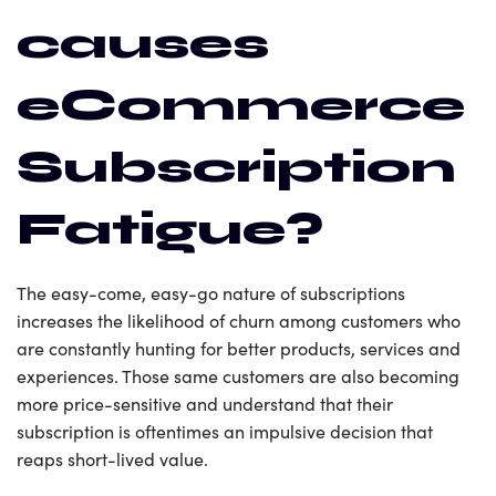
causes
eCommerce
Subscription
Fatigue?
The easy-come, easy-go nature of subscriptions
increases the likelihood of churn among customers who
are constantly hunting for better products, services and
experiences. Those same customers are also becoming
more price-sensitive and understand that their
subscription is oftentimes an impulsive decision that
reaps short-lived value.