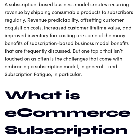
A subscription-based business model creates recurring
revenue by shipping consumable products to subscribers
regularly. Revenue predictability, offsetting customer
acquisition costs, increased customer lifetime value, and
improved inventory forecasting are some of the many
benefits of subscription-based business model benefits
that are frequently discussed. But one topic that isn’t
touched on as often is the challenges that come with
embracing a subscription model, in general - and
Subscription Fatigue, in particular.
What is
eCommerce
Subscription