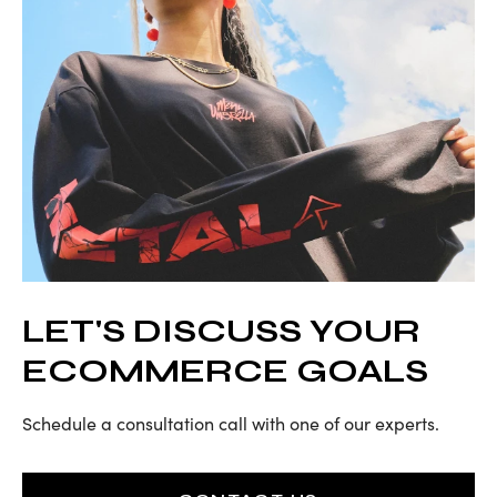
LET'S DISCUSS YOUR
ECOMMERCE GOALS
Schedule a consultation call with one of our experts.