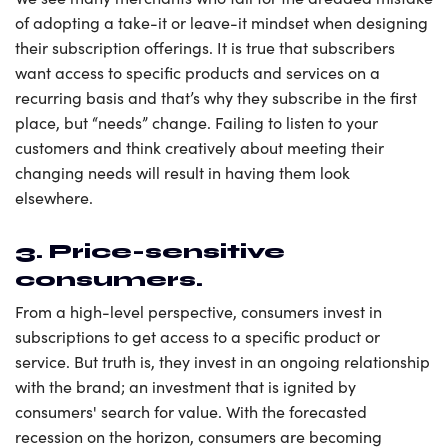
of adopting a take-it or leave-it mindset when designing
their subscription offerings. It is true that subscribers
want access to specific products and services on a
recurring basis and that’s why they subscribe in the first
place, but “needs” change. Failing to listen to your
customers and think creatively about meeting their
changing needs will result in having them look
elsewhere.
3. Price-sensitive
consumers.
From a high-level perspective, consumers invest in
subscriptions to get access to a specific product or
service. But truth is, they invest in an ongoing relationship
with the brand; an investment that is ignited by
consumers' search for value. With the forecasted
recession on the horizon, consumers are becoming