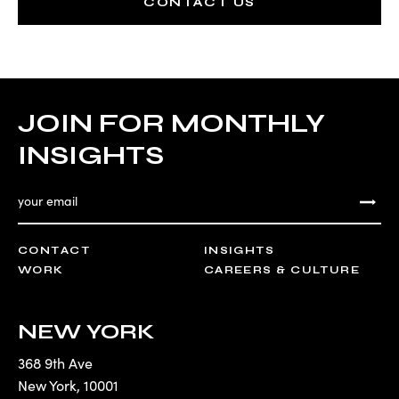
CONTACT US
JOIN FOR MONTHLY
INSIGHTS
CONTACT
INSIGHTS
WORK
CAREERS & CULTURE
NEW YORK
368 9th Ave
New York
,
10001