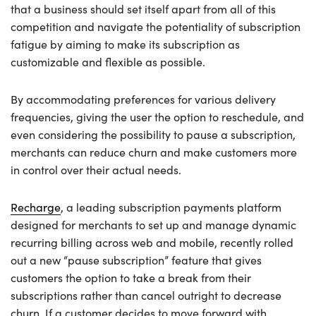
that a business should set itself apart from all of this
competition and navigate the potentiality of subscription
fatigue by aiming to make its subscription as
customizable and flexible as possible.
By accommodating preferences for various delivery
frequencies, giving the user the option to reschedule, and
even considering the possibility to pause a subscription,
merchants can reduce churn and make customers more
in control over their actual needs.
Recharge
, a leading subscription payments platform
designed for merchants to set up and manage dynamic
recurring billing across web and mobile, recently rolled
out a new “pause subscription” feature that gives
customers the option to take a break from their
subscriptions rather than cancel outright to decrease
churn. If a customer decides to move forward with