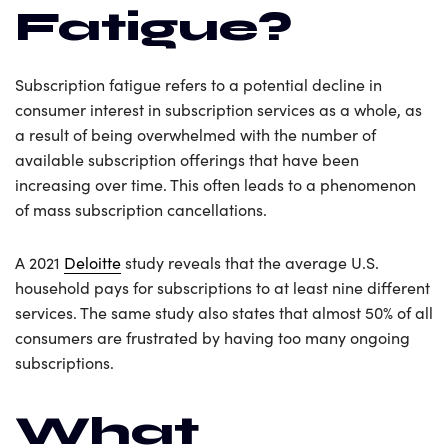
Fatigue?
Subscription fatigue refers to a potential decline in
consumer interest in subscription services as a whole, as
a result of being overwhelmed with the number of
available subscription offerings that have been
increasing over time. This often leads to a phenomenon
of mass subscription cancellations.
A 2021
Deloitte
study reveals that the average U.S.
household pays for subscriptions to at least nine different
services. The same study also states that almost 50% of all
consumers are frustrated by having too many ongoing
subscriptions.
What