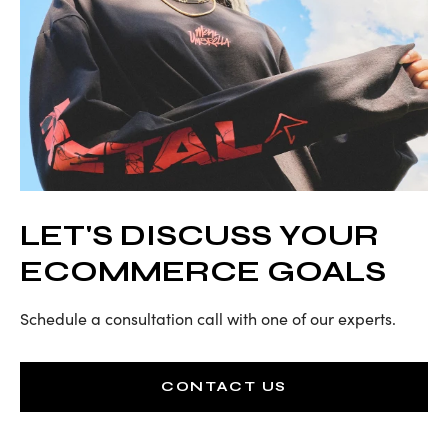
LET'S DISCUSS YOUR
ECOMMERCE GOALS
Schedule a consultation call with one of our experts.
CONTACT US