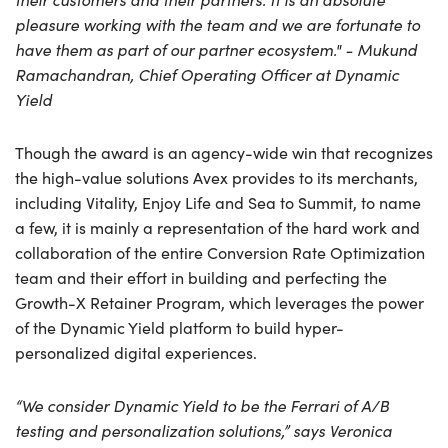
pleasure working with the team and we are fortunate to
have them as part of our partner ecosystem." - Mukund
Ramachandran, Chief Operating Officer at Dynamic
Yield
Though the award is an agency-wide win that recognizes
the high-value solutions Avex provides to its merchants,
including Vitality, Enjoy Life and Sea to Summit, to name
a few, it is mainly a representation of the hard work and
collaboration of the entire Conversion Rate Optimization
team and their effort in building and perfecting the
Growth-X Retainer Program, which leverages the power
of the Dynamic Yield platform to build hyper-
personalized digital experiences.
“We consider Dynamic Yield to be the Ferrari of A/B
testing and personalization solutions,” says Veronica