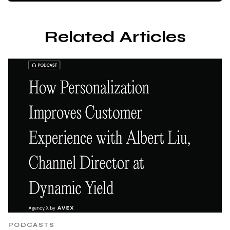
Related Articles
PODCASTS