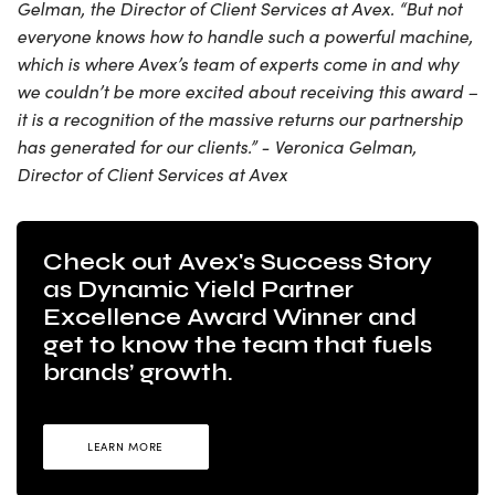
Gelman, the Director of Client Services at Avex. “But not
everyone knows how to handle such a powerful machine,
which is where Avex’s team of experts come in and why
we couldn’t be more excited about receiving this award –
it is a recognition of the massive returns our partnership
has generated for our clients.” - Veronica Gelman,
Director of Client Services at Avex
Check out Avex's Success Story
as Dynamic Yield Partner
Excellence Award Winner and
get to know the team that fuels
brands’ growth.
LEARN MORE