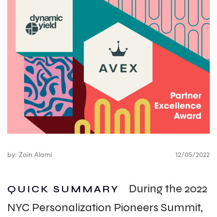
by: Zain Alami
12/05/2022
During the 2022
QUICK SUMMARY
NYC Personalization Pioneers Summit,