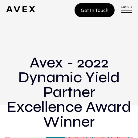
MENU
Get In Touch
WORK
CONTACT
Avex - 2022
Dynamic Yield
Build
Optimize
Partner
Retain
Excellence Award
Winner