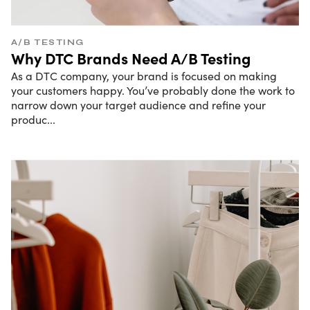
A/B TESTING
Why DTC Brands Need A/B Testing
As a DTC company, your brand is focused on making
your customers happy. You’ve probably done the work to
narrow down your target audience and refine your
produc
...