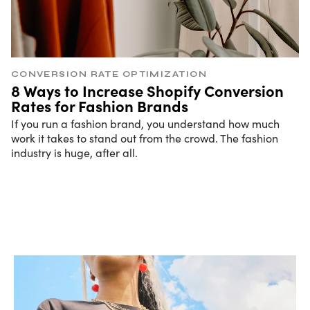
CONVERSION RATE OPTIMIZATION
8 Ways to Increase Shopify Conversion
Rates for Fashion Brands
If you run a fashion brand, you understand how much
work it takes to stand out from the crowd. The fashion
industry is huge, after all.