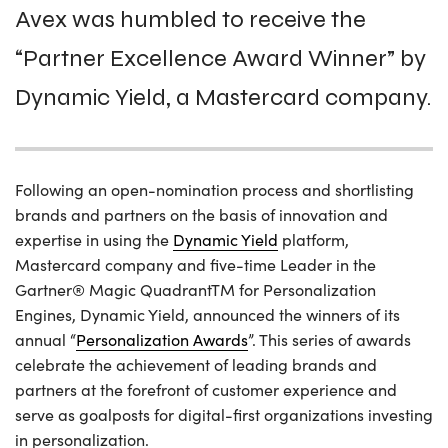
Avex was humbled to receive the
“Partner Excellence Award Winner” by
Dynamic Yield, a Mastercard company.
Following an open-nomination process and shortlisting
brands and partners on the basis of innovation and
expertise in using the
Dynamic Yield
platform,
Mastercard company and five-time Leader in the
Gartner® Magic QuadrantTM for Personalization
Engines, Dynamic Yield, announced the winners of its
annual “
Personalization Awards
”. This series of awards
celebrate the achievement of leading brands and
partners at the forefront of customer experience and
serve as goalposts for digital-first organizations investing
in personalization.