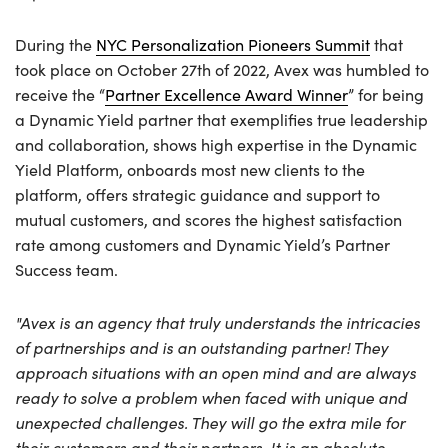
During the
NYC Personalization Pioneers Summit
that
took place on October 27th of 2022, Avex was humbled to
receive the “
Partner Excellence Award Winner
” for being
a Dynamic Yield partner that exemplifies true leadership
and collaboration, shows high expertise in the Dynamic
Yield Platform, onboards most new clients to the
platform, offers strategic guidance and support to
mutual customers, and scores the highest satisfaction
rate among customers and Dynamic Yield’s Partner
Success team.
"Avex is an agency that truly understands the intricacies
of partnerships and is an outstanding partner! They
approach situations with an open mind and are always
ready to solve a problem when faced with unique and
unexpected challenges. They will go the extra mile for
their customers and their partners. It is an absolute