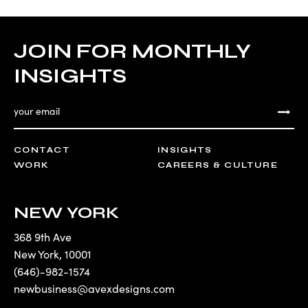
JOIN FOR MONTHLY
INSIGHTS
CONTACT
INSIGHTS
WORK
CAREERS & CULTURE
NEW YORK
368 9th Ave
New York
,
10001
(646)-982-1574
newbusiness@avexdesigns.com