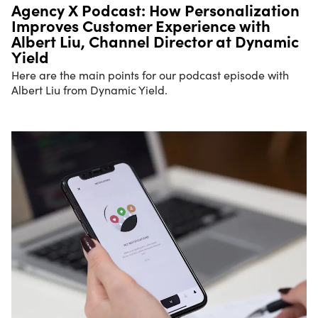
Agency X Podcast: How Personalization
Improves Customer Experience with
Albert Liu, Channel Director at Dynamic
Yield
Here are the main points for our podcast episode with
Albert Liu from Dynamic Yield.