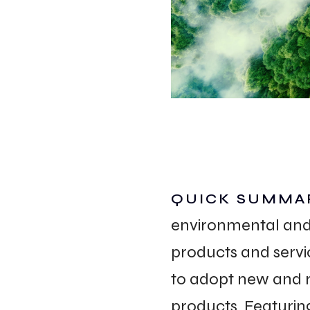
WORK
CONT
Build
QUICK SUMMA
environmental and 
Optimize
products and servi
Retain
to adopt new and r
products. Featuring