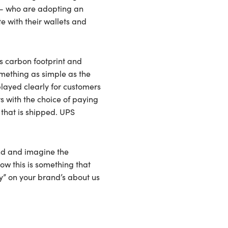
ns- who are adopting an
e with their wallets and
’s carbon footprint and
omething as simple as the
played clearly for customers
s with the choice of paying
that is shipped. UPS
ond and imagine the
ow this is something that
ty” on your brand’s about us