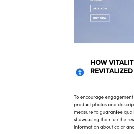
To encourage engagement it 
product photos and descript
measure to guarantee qualit
showcasing them on the res
information about color and