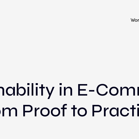
Wo
nability in E-Co
m Proof to Pract