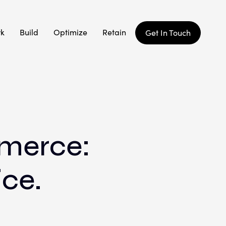
rk
Build
Optimize
Retain
Get In Touch
mmerce:
ice.