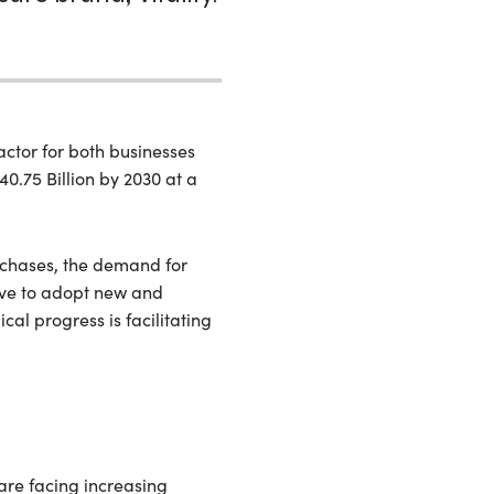
ctor for both businesses
0.75 Billion by 2030 at a
rchases, the demand for
have to adopt new and
cal progress is facilitating
are facing increasing