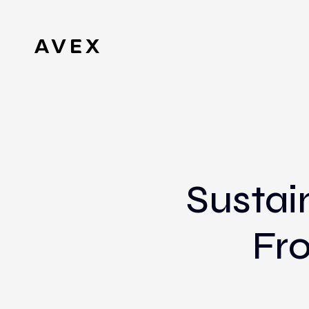
Sustai
Fro