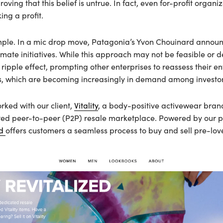
ing that this belief is untrue. In fact, even for-profit organiz
king a profit.
ple. In a mic drop move, Patagonia’s Yvon Chouinard announ
imate initiatives. While this approach may not be feasible or 
 ripple effect, prompting other enterprises to reassess their e
, which are becoming increasingly in demand among investor
rked with our client,
Vitality
, a body-positive activewear bran
cated peer-to-peer (P2P) resale marketplace. Powered by our p
ed
offers customers a seamless process to buy and sell pre-love