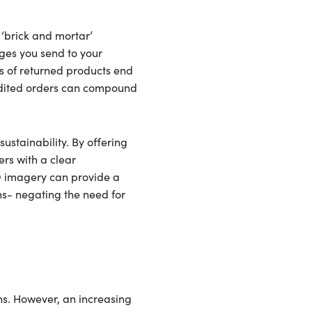
 ‘brick and mortar’
ages you send to your
s of returned products end
pedited orders can compound
ustainability. By offering
rs with a clear
3D imagery can provide a
ns- negating the need for
ns. However, an increasing