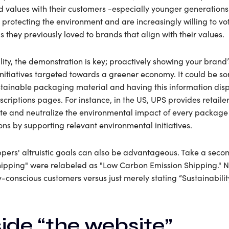
nd values with their customers -especially younger generatio
rotecting the environment and are increasingly willing to vot
 they previously loved to brands that align with their values.
lity, the demonstration is key; proactively showing your brand
initiatives targeted towards a greener economy. It could be s
ustainable packaging material and having this information dis
criptions pages. For instance, in the US, UPS provides retailer
e and neutralize the environmental impact of every package 
ns by supporting relevant environmental initiatives.
ppers' altruistic goals can also be advantageous. Take a sec
hipping" were relabeled as "Low Carbon Emission Shipping." N
y-conscious customers versus just merely stating “Sustainabili
ide “the website”