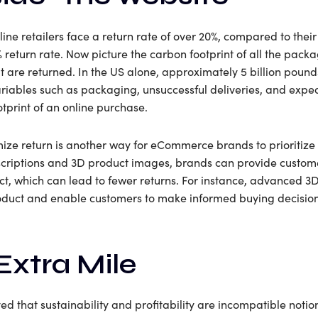
ine retailers face a return rate of over 20%, compared to their
return rate. Now picture the carbon footprint of all the pack
 are returned. In the US alone, approximately 5 billion pound
 Variables such as packaging, unsuccessful deliveries, and ex
tprint of an online purchase.
ze return is another way for eCommerce brands to prioritize s
riptions and 3D product images, brands can provide custome
ct, which can lead to fewer returns. For instance, advanced 
product and enable customers to make informed buying decisio
Extra Mile
d that sustainability and profitability are incompatible notio