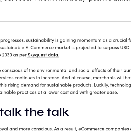
ogresses, sustainability is gaining momentum as a crucial fa
 sustainable E-Commerce market is projected to surpass USD 4
o 2030 as per
Skyquest data.
onscious of the environmental and social effects of their pu
rvices continues to increase. And of course, merchants will 
this rising demand for sustainable products. Luckily, technologi
tainable practices at a lower cost and with greater ease.
talk the talk
loyal and more conscious. As a result, eCommerce companies 