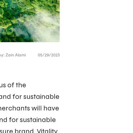
by: Zain Alami
05/29/2023
s of the
and for sustainable
merchants will have
nd for sustainable
ure brand, Vitality.