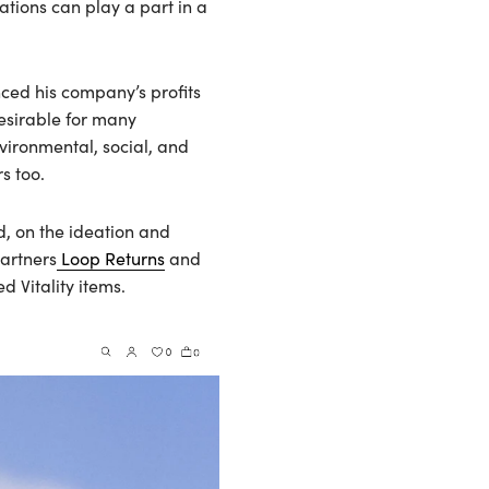
ations can play a part in a
ced his company’s profits
desirable for many
nvironmental, social, and
s too.
d, on the ideation and
artners
Loop Returns
and
d Vitality items.