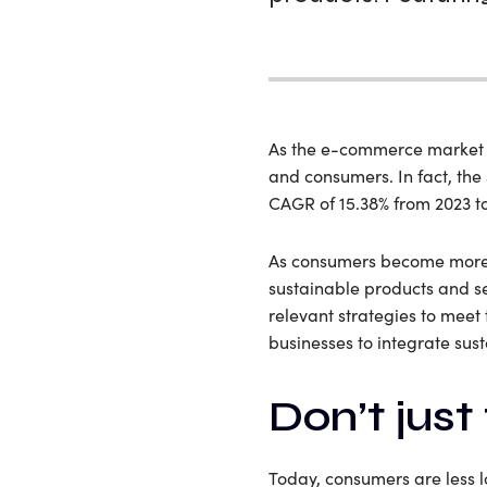
As the e-commerce market pr
and consumers. In fact, the
CAGR of 15.38% from 2023 t
As consumers become more c
sustainable products and se
relevant strategies to meet 
businesses to integrate sus
Don’t just 
Today, consumers are less 