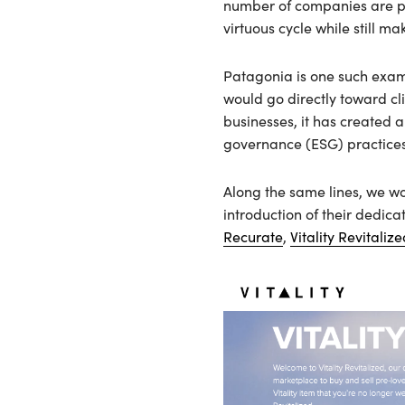
number of companies are prov
virtuous cycle while still ma
Patagonia is one such exam
would go directly toward cl
businesses, it has created a
governance (ESG) practices
Along the same lines, we wo
introduction of their dedi
Recurate
,
Vitality Revitaliz