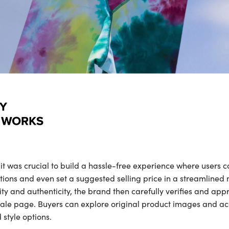
was crucial to build a hassle-free experience where users ca
ions and even set a suggested selling price in a streamlined
y and authenticity, the brand then carefully verifies and app
ale page. Buyers can explore original product images and a
 style options.