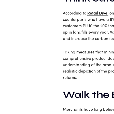
According to
Retail Dive,
onl
counterparts who have a 9% 
customers PLUS the 20% that
up in landfills every year.
and increase the carbon foo
Taking measures that minimi
comprehensive product desc
understanding of the produ
realistic depiction of the 
returns.
Walk the 
Merchants have long believe