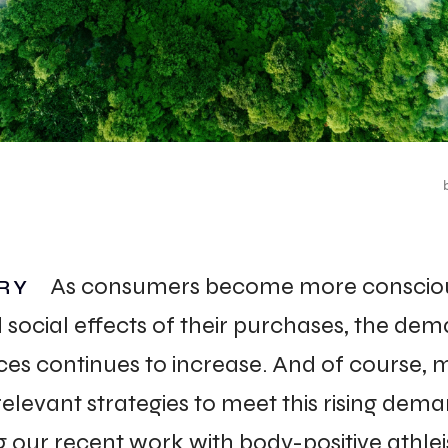
ACT
As consumers become more consciou
RY
social effects of their purchases, the dem
ces continues to increase. And of course, 
elevant strategies to meet this rising dema
 our recent work with body-positive athleis