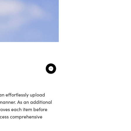
n effortlessly upload
 manner. As an additional
roves each item before
ccess comprehensive