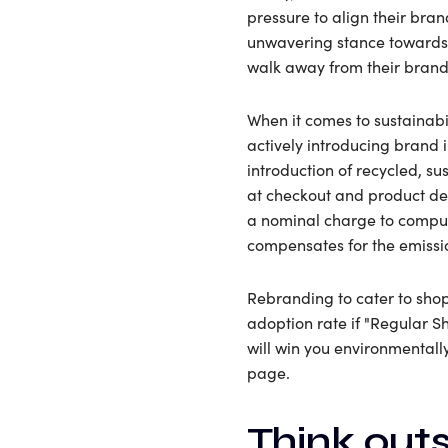
pressure to align their bra
unwavering stance towards p
walk away from their brands
When it comes to sustainabi
actively introducing brand 
introduction of recycled, s
at checkout and product des
a nominal charge to comput
compensates for the emissio
Rebranding to cater to sho
adoption rate if "Regular S
will win you environmentall
page.
Think outs