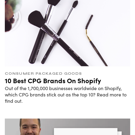
CONSUMER PACKAGED GOODS
10 Best CPG Brands On Shopify
Out of the 1,700,000 businesses worldwide on Shopify,
which CPG brands stick out as the top 10? Read more to
find out.