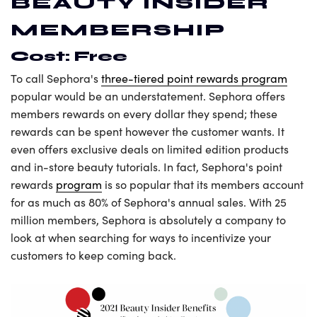
BEAUTY INSIDER
MEMBERSHIP
Cost: Free
To call Sephora's
three-tiered point rewards program
popular would be an understatement. Sephora offers
members rewards on every dollar they spend; these
rewards can be spent however the customer wants. It
even offers exclusive deals on limited edition products
and in-store beauty tutorials. In fact, Sephora's point
rewards
program
is so popular that its members account
for as much as 80% of Sephora's annual sales. With 25
million members, Sephora is absolutely a company to
look at when searching for ways to incentivize your
customers to keep coming back.