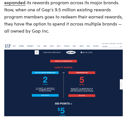
expanded
its rewards program across its major brands.
Now, when one of Gap's 9.5 million existing rewards
program members goes to redeem their earned rewards,
they have the option to spend it across multiple brands —
all owned by Gap Inc.