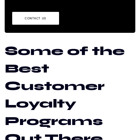
CONTACT US
Some of the
Best
Customer
Loyalty
Programs
Out There