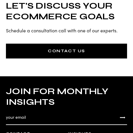
LET'S DISCUSS YOUR
ECOMMERCE GOALS
Schedule a consultation call with one of our experts.
CONTACT US
JOIN FOR MONTHLY
INSIGHTS