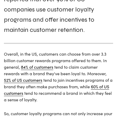
companies use customer loyalty
programs and offer incentives to
maintain customer retention.
Overall, in the US, customers can choose from over 3.3
billion customer rewards programs offered to them. In
general,
84% of customers
tend to claim customer
rewards with a brand they've been loyal to. Moreover,
52% of US customers
tend to join incentives programs of a
brand they often make purchases from, while
60% of US
customers
tend to recommend a brand in which they feel
a sense of loyalty.
So, customer loyalty programs can not only increase your