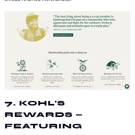
7. KOHL'S
REWARDS —
FEATURING