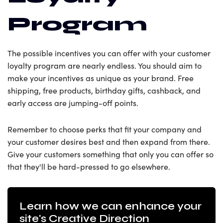
Program
The possible incentives you can offer with your customer
loyalty program are nearly endless. You should aim to
make your incentives as unique as your brand. Free
shipping, free products, birthday gifts, cashback, and
early access are jumping-off points.
Remember to choose perks that fit your company and
your customer desires best and then expand from there.
Give your customers something that only you can offer so
that they'll be hard-pressed to go elsewhere.
Learn how we can enhance your
site's Creative Direction