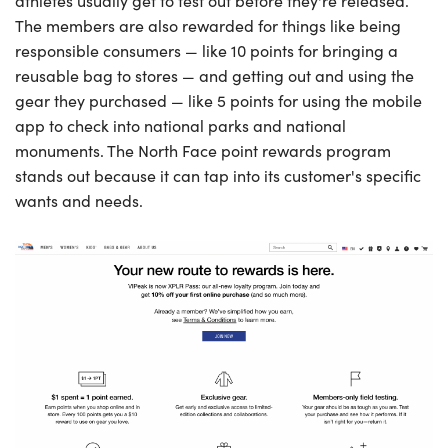
athletes usually get to test out before they're released.
The members are also rewarded for things like being
responsible consumers — like 10 points for bringing a
reusable bag to stores — and getting out and using the
gear they purchased — like 5 points for using the mobile
app to check into national parks and national
monuments. The North Face point rewards program
stands out because it can tap into its customer's specific
wants and needs.