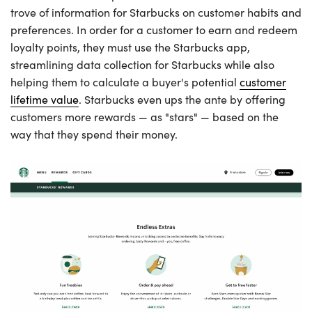
trove of information for Starbucks on customer habits and
preferences. In order for a customer to earn and redeem
loyalty points, they must use the Starbucks app,
streamlining data collection for Starbucks while also
helping them to calculate a buyer's potential
customer
lifetime value
. Starbucks even ups the ante by offering
customers more rewards — as "stars" — based on the
way that they spend their money.