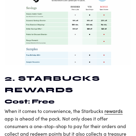
2. STARBUCKS
REWARDS
Cost: Free
When it comes to convenience, the Starbucks
rewards
app is ahead of the pack. Not only does it offer
consumers a one-stop-shop to pay for their orders and
collect and redeem points but it also collects a treasure