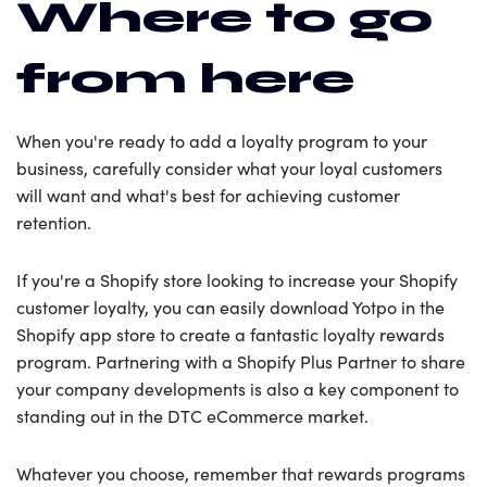
Where to go
from here
When you're ready to add a loyalty program to your
business, carefully consider what your loyal customers
will want and what's best for achieving customer
retention.
If you're a Shopify store looking to increase your Shopify
customer loyalty, you can easily download Yotpo in the
Shopify app store to create a fantastic loyalty rewards
program. Partnering with a Shopify Plus Partner to share
your company developments is also a key component to
standing out in the DTC eCommerce market.
Whatever you choose, remember that rewards programs