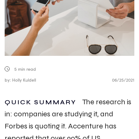
5
min read
by: Holly Kuldell
06/25/2021
The research is
QUICK SUMMARY
in: companies are studying it, and
Forbes is quoting it. Accenture has
reported that over 90% of US