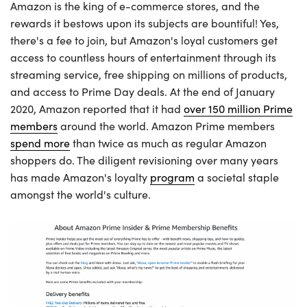
Amazon is the king of e-commerce stores, and the
rewards it bestows upon its subjects are bountiful! Yes,
there's a fee to join, but Amazon's loyal customers get
access to countless hours of entertainment through its
streaming service, free shipping on millions of products,
and access to Prime Day deals. At the end of January
2020, Amazon reported that it had
over 150 million Prime
members
around the world. Amazon Prime members
spend more
than twice as much as regular Amazon
shoppers do. The diligent revisioning over many years
has made Amazon's loyalty
program
a societal staple
amongst the world's culture.