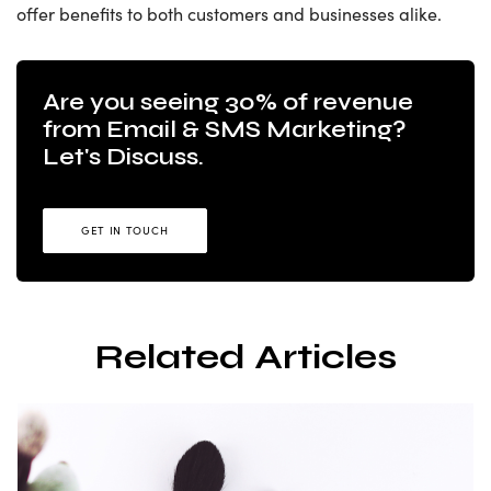
offer benefits to both customers and businesses alike.
Are you seeing 30% of revenue
from Email & SMS Marketing?
Let's Discuss.
GET IN TOUCH
Related Articles