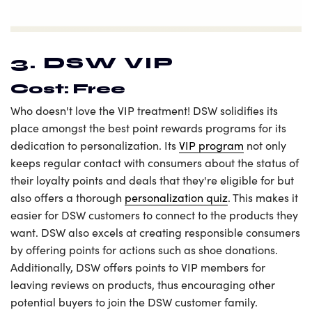
3. DSW VIP
Cost: Free
Who doesn't love the VIP treatment! DSW solidifies its
place amongst the best point rewards programs for its
dedication to personalization. Its
VIP program
not only
keeps regular contact with consumers about the status of
their loyalty points and deals that they're eligible for but
also offers a thorough
personalization quiz
. This makes it
easier for DSW customers to connect to the products they
want. DSW also excels at creating responsible consumers
by offering points for actions such as shoe donations.
Additionally, DSW offers points to VIP members for
leaving reviews on products, thus encouraging other
potential buyers to join the DSW customer family.