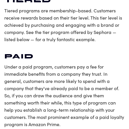
TIERED
Tiered programs are membership-based. Customers
receive rewards based on their tier level. This tier level is
achieved by purchasing and engaging with a brand or
company. See the tier program offered by Sephora —
listed below — for a truly fantastic example.
PAID
Under a paid program, customers pay a fee for
immediate benefits from a company they trust. In
general, customers are more likely to spend with a
company that they've already paid to be a member of.
So, if you can draw the audience and give them
something worth their while, this type of program can
help you establish a long-term relationship with your
customers. The most prominent example of a paid loyalty
program is Amazon Prime.