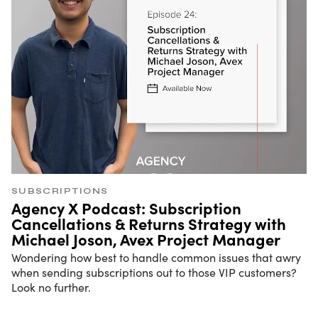
SUBSCRIPTIONS
Agency X Podcast: Subscription
Cancellations & Returns Strategy with
Michael Joson, Avex Project Manager
Wondering how best to handle common issues that awry
when sending subscriptions out to those VIP customers?
Look no further.