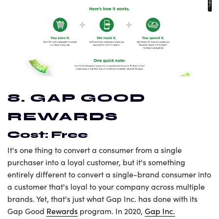
8. GAP GOOD
REWARDS
Cost: Free
It's one thing to convert a consumer from a single
purchaser into a loyal customer, but it's something
entirely different to convert a single-brand consumer into
a customer that's loyal to your company across multiple
brands. Yet, that's just what Gap Inc. has done with its
Gap Good
Rewards
program. In 2020,
Gap Inc.