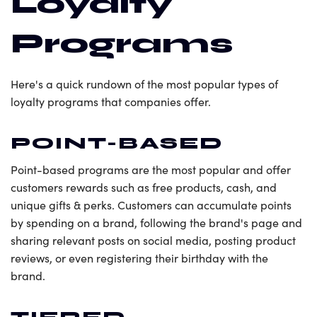
Loyalty
Programs
Here's a quick rundown of the most popular types of
loyalty programs that companies offer.
POINT-BASED
Point-based programs are the most popular and offer
customers rewards such as free products, cash, and
unique gifts & perks. Customers can accumulate points
by spending on a brand, following the brand's page and
sharing relevant posts on social media, posting product
reviews, or even registering their birthday with the
brand.