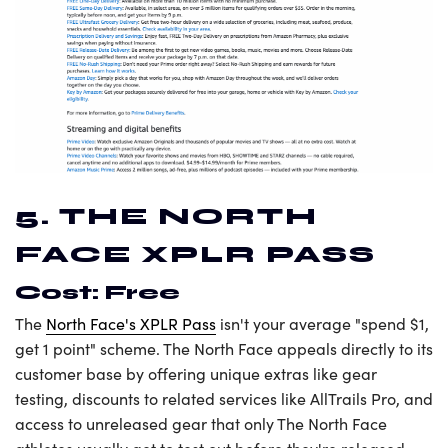
5. THE NORTH
FACE XPLR PASS
Cost: Free
The
North Face's XPLR Pass
isn't your average "spend $1,
get 1 point" scheme. The North Face appeals directly to its
customer base by offering unique extras like gear
testing, discounts to related services like AllTrails Pro, and
access to unreleased gear that only The North Face