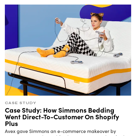
CASE STUDY
Case Study: How Simmons Bedding
Went Direct-To-Customer On Shopify
Plus
Avex gave Simmons an e-commerce makeover by