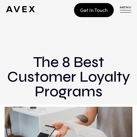
MENU
Get In Touch
WORK
CONTACT
The 8 Best
Customer Loyalty
Build
Optimize
Programs
Retain