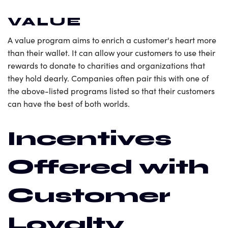
VALUE
A value program aims to enrich a customer's heart more
than their wallet. It can allow your customers to use their
rewards to donate to charities and organizations that
they hold dearly. Companies often pair this with one of
the above-listed programs listed so that their customers
can have the best of both worlds.
Incentives
Offered with
Customer
Loyalty