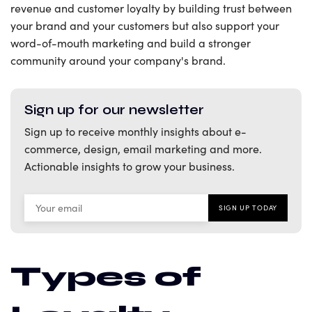
revenue and customer loyalty by building trust between
your brand and your customers but also support your
word-of-mouth marketing and build a stronger
community around your company's brand.
Sign up for our newsletter
Sign up to receive monthly insights about e-
commerce, design, email marketing and more.
Actionable insights to grow your business.
Types of