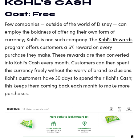
KOHL'S CASH
Cost: Free
Few companies — outside of the world of Disney — can
employ the boldness of offering their own form of
currency; Kohl's is one such company. The
Kohl's Rewards
program offers customers a 5% reward on every
purchase they make. These rewards are then converted
into Kohl's Cash every month. Customers can then spent
this currency freely without the worry of brand exclusions.
Kohl's customers have 30 days to spend their Kohl's Cash;
this keeps them coming back each month to make more
purchases.