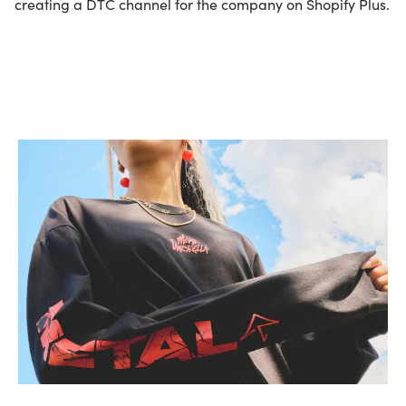
creating a DTC channel for the company on Shopify Plus.