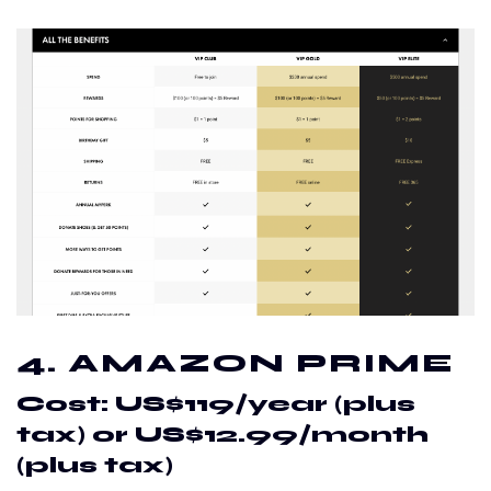
4. AMAZON PRIME
Cost: US$119/year (plus
tax) or US$12.99/month
(plus tax)