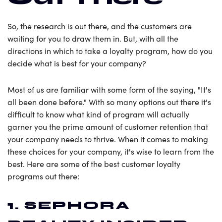
So, the research is out there, and the customers are
waiting for you to draw them in. But, with all the
directions in which to take a loyalty program, how do you
decide what is best for your company?
Most of us are familiar with some form of the saying, "It's
all been done before." With so many options out there it's
difficult to know what kind of program will actually
garner you the prime amount of customer retention that
your company needs to thrive. When it comes to making
these choices for your company, it's wise to learn from the
best. Here are some of the best customer loyalty
programs out there:
1. SEPHORA