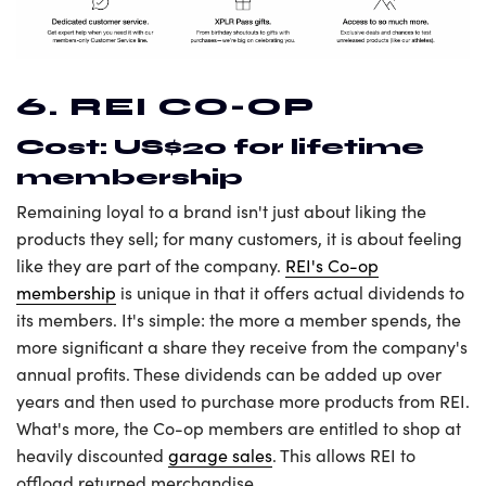
6. REI CO-OP
Cost: US$20 for lifetime
membership
Remaining loyal to a brand isn't just about liking the
products they sell; for many customers, it is about feeling
like they are part of the company.
REI's Co-op
membership
is unique in that it offers actual dividends to
its members. It's simple: the more a member spends, the
more significant a share they receive from the company's
annual profits. These dividends can be added up over
years and then used to purchase more products from REI.
What's more, the Co-op members are entitled to shop at
heavily discounted
garage sales
. This allows REI to
offload returned merchandise.