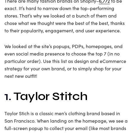
There are many fashion brands on Shopify–
6,772
to be
exact. It’s hard to narrow down the top-performing
stores. That’s why we looked at a bunch of them and
chose what we thought were the best of the best, thanks
to their popularity, engagement, and user experience.
We looked at the site’s popups, PDPs, homepages, and
even social media presence to choose the top 7 (in no
particular order). Use this list as design and eCommerce
strategy for your own brand, or to simply shop for your
next new outfit!
1.
Taylor Stitch
Taylor Stich is a classic men’s clothing brand based in
San Francisco. When landing on the homepage, we see a
full-screen popup to collect your email (like most brands