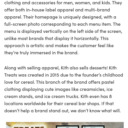
clothing and accessories for men, women, and kids. They
offer both in-house label apparel and multi-brand
apparel. Their homepage is uniquely designed, with a
full-screen photo corresponding to each menu item. The
menu is displayed vertically on the left side of the screen,
unlike most brands that display it horizontally. This
approach is artistic and makes the customer feel like
they’re truly immersed in the brand.
Along with selling apparel, Kith also sells desserts! Kith
Treats was created in 2015 due to the founder’s childhood
love for cereal. This branch of the brand offers pastel
clothing displaying cute images like creamsicles, ice
cream stands, and ice cream trucks. Kith even has 8
locations worldwide for their cereal bar shops. If that
doesn’t help a brand stand out, we don’t know what will.