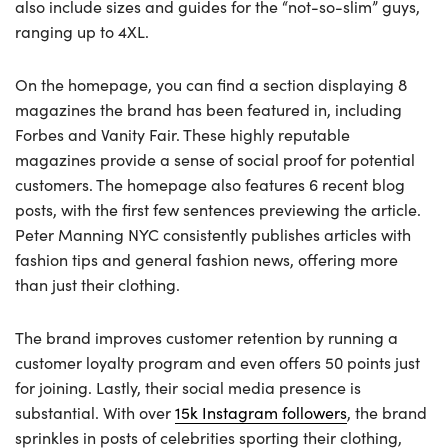
also include sizes and guides for the “not-so-slim” guys,
ranging up to 4XL.
On the homepage, you can find a section displaying 8
magazines the brand has been featured in, including
Forbes and Vanity Fair. These highly reputable
magazines provide a sense of social proof for potential
customers. The homepage also features 6 recent blog
posts, with the first few sentences previewing the article.
Peter Manning NYC consistently publishes articles with
fashion tips and general fashion news, offering more
than just their clothing.
The brand improves customer retention by running a
customer loyalty program and even offers 50 points just
for joining. Lastly, their social media presence is
substantial. With over
15k Instagram followers
, the brand
sprinkles in posts of celebrities sporting their clothing,