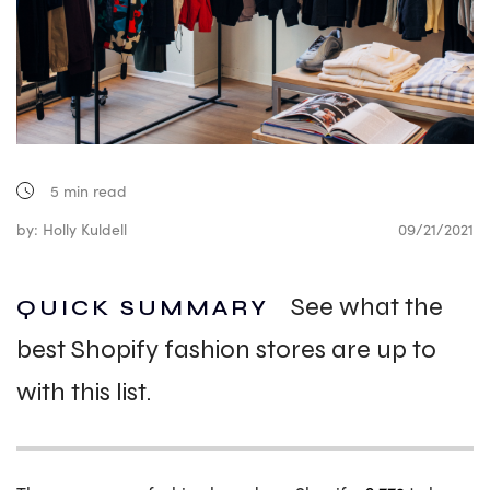
5
min read
by: Holly Kuldell
09/21/2021
See what the
QUICK SUMMARY
best Shopify fashion stores are up to
with this list.