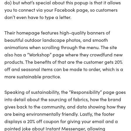
do) but what’s special about this popup is that it allows
you to connect via your Facebook page, so customers
don’t even have to type a letter.
Their homepage features high-quality banners of
beautiful outdoor landscape photos, and smooth
animations when scrolling through the menu. The site
also has a “Workshop” page where they crowdfund new
products. The benefits of that are the customer gets 20%
off and seasonal items can be made to order, which is a
more sustainable practice.
Speaking of sustainability, the “Responsibility” page goes
into detail about the sourcing of fabrics, how the brand
gives back to the community, and data showing how they
are being environmentally friendly. Lastly, the footer
displays a 20% off coupon for giving your email and a
pointed joke about Instant Messenger, allowing