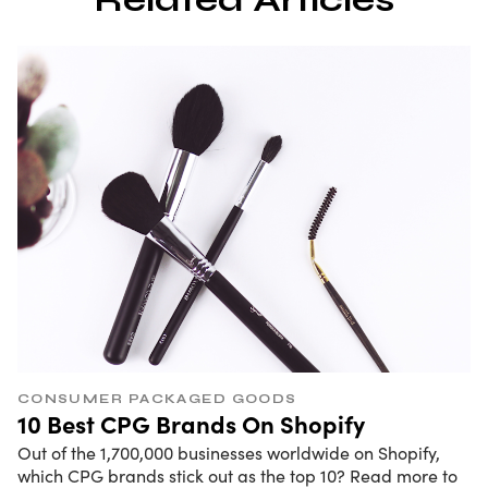
CONSUMER PACKAGED GOODS
10 Best CPG Brands On Shopify
Out of the 1,700,000 businesses worldwide on Shopify,
which CPG brands stick out as the top 10? Read more to