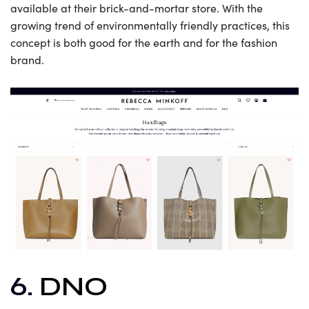
available at their brick-and-mortar store. With the
growing trend of environmentally friendly practices, this
concept is both good for the earth and for the fashion
brand.
6.
DNO