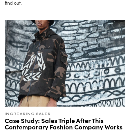
find out.
INCREASING SALES
Case Study: Sales Triple After This
Contemporary Fashion Company Works