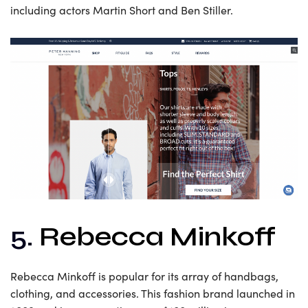
including actors Martin Short and Ben Stiller.
5.
Rebecca Minkoff
Rebecca Minkoff is popular for its array of handbags,
clothing, and accessories. This fashion brand launched in