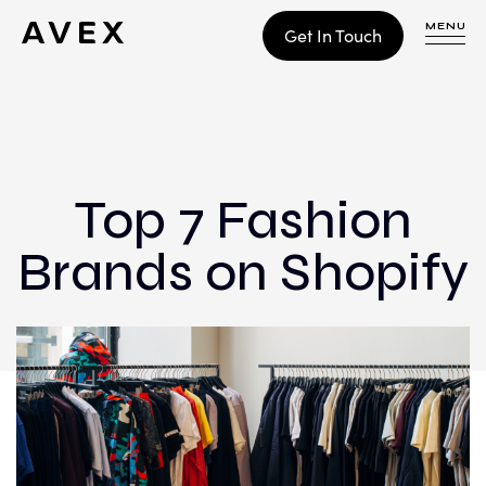
MENU
Get In Touch
WORK
CONTACT
Top 7 Fashion
Brands on Shopify
Build
Optimize
Retain