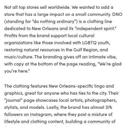
Not all top stores sell worldwide. We wanted to add a
store that has a large impact on a small community. DNO
(standing for “do nothing ordinary”) is a clothing line
dedicated to New Orleans and its “independent spirit.”
Profits from the brand support local cultural
organizations like those involved with LGBTQ youth,
restoring natural resources in the Gulf Region, and
music/culture. The branding gives off an intimate vibe,
with copy at the bottom of the page reading, “We’re glad
you’re here.”
The clothing features New Orleans-specific lingo and
graphics, great for anyone who has ties to the city. Their
“Journal” page showcases local artists, photographers,
stylists, and models. Lastly, the brand has almost 37k
followers on Instagram, where they post a mixture of
lifestyle and clothing content, building a community of