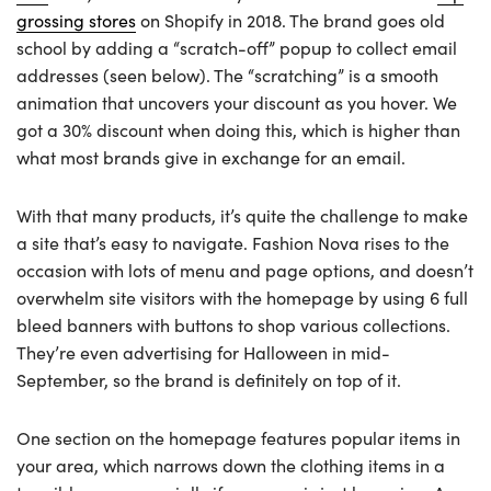
grossing stores
on Shopify in 2018. The brand goes old
school by adding a “scratch-off” popup to collect email
addresses (seen below). The “scratching” is a smooth
animation that uncovers your discount as you hover. We
got a 30% discount when doing this, which is higher than
what most brands give in exchange for an email.
With that many products, it’s quite the challenge to make
a site that’s easy to navigate. Fashion Nova rises to the
occasion with lots of menu and page options, and doesn’t
overwhelm site visitors with the homepage by using 6 full
bleed banners with buttons to shop various collections.
They’re even advertising for Halloween in mid-
September, so the brand is definitely on top of it.
One section on the homepage features popular items in
your area, which narrows down the clothing items in a