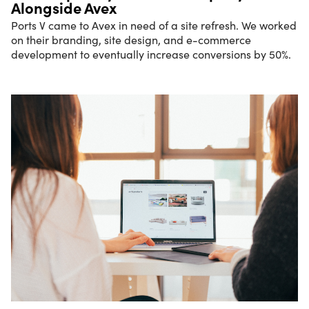
Alongside Avex
Ports V came to Avex in need of a site refresh. We worked
on their branding, site design, and e-commerce
development to eventually increase conversions by 50%.