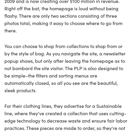
2009 and is now creating over $100 million in revenue.
Right off the bat, the homepage is loud without being
flashy. There are only two sections consisting of three
photos total, making it easy to choose where to go from
there.
You can choose to shop from collections to shop from or
by the style of bag. As you navigate the site, a newsletter
popup shows, but only after leaving the homepage as to
not bombard the site visitor. The PLP is also designed to
be simple–the filters and sorting menus are
automatically closed, so all you see are the beautiful,
sleek products.
For their clothing lines, they advertise for a Sustainable
line, where they've created a collection that uses cutting-
edge technology to decrease waste and ensure fair labor
practices. These pieces are made to order, so they're not