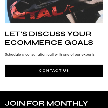
LET'S DISCUSS YOUR
ECOMMERCE GOALS
Schedule a consultation call with one of our experts.
CONTACT US
JOIN FOR MONTHLY