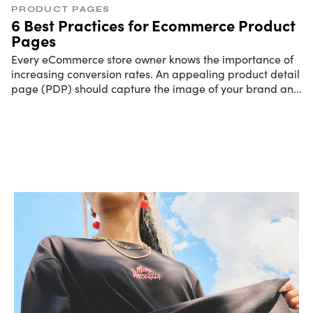
PRODUCT PAGES
6 Best Practices for Ecommerce Product
Pages
Every eCommerce store owner knows the importance of
increasing conversion rates. An appealing product detail
page (PDP) should capture the image of your brand an
...