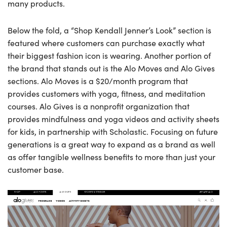
many products.
Below the fold, a “Shop Kendall Jenner’s Look” section is
featured where customers can purchase exactly what
their biggest fashion icon is wearing. Another portion of
the brand that stands out is the Alo Moves and Alo Gives
sections. Alo Moves is a $20/month program that
provides customers with yoga, fitness, and meditation
courses. Alo Gives is a nonprofit organization that
provides mindfulness and yoga videos and activity sheets
for kids, in partnership with Scholastic. Focusing on future
generations is a great way to expand as a brand as well
as offer tangible wellness benefits to more than just your
customer base.