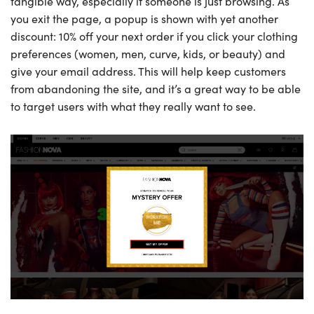
tangible way, especially if someone is just browsing. As
you exit the page, a popup is shown with yet another
discount: 10% off your next order if you click your clothing
preferences (women, men, curve, kids, or beauty) and
give your email address. This will help keep customers
from abandoning the site, and it’s a great way to be able
to target users with what they really want to see.