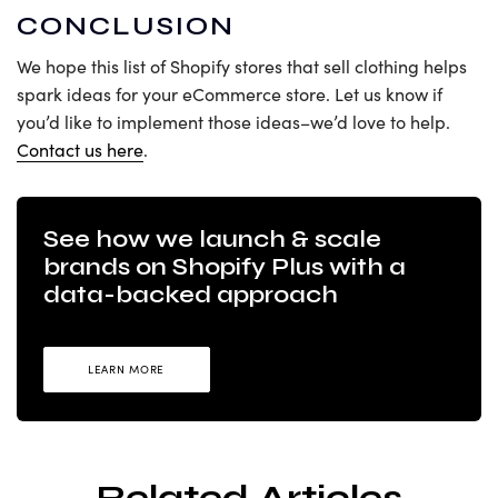
CONCLUSION
We hope this list of Shopify stores that sell clothing helps
spark ideas for your eCommerce store. Let us know if
you’d like to implement those ideas–we’d love to help.
Contact us here
.
See how we launch & scale
brands on Shopify Plus with a
data-backed approach
LEARN MORE
Related Articles