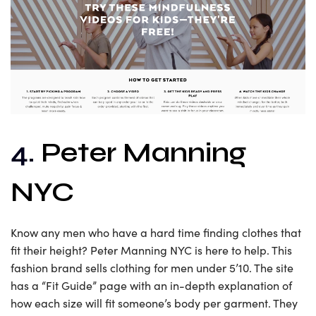
4.
Peter Manning
NYC
Know any men who have a hard time finding clothes that
fit their height? Peter Manning NYC is here to help. This
fashion brand sells clothing for men under 5’10. The site
has a “Fit Guide” page with an in-depth explanation of
how each size will fit someone’s body per garment. They