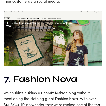
their customers via social media.
7.
Fashion Nova
We couldn’t publish a Shopify fashion blog without
mentioning the clothing giant Fashion Nova. With over
34k
SKUs, it’s no wonder they were ranked one of the
top