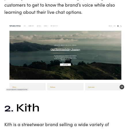
customers to get to know the brand’s voice while also
learning about their live chat options.
2.
Kith
Kith is a streetwear brand selling a wide variety of