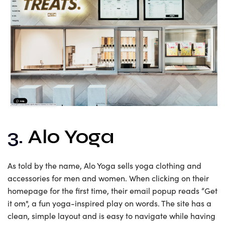
3.
Alo Yoga
As told by the name, Alo Yoga sells yoga clothing and
accessories for men and women. When clicking on their
homepage for the first time, their email popup reads “Get
it om", a fun yoga-inspired play on words. The site has a
clean, simple layout and is easy to navigate while having