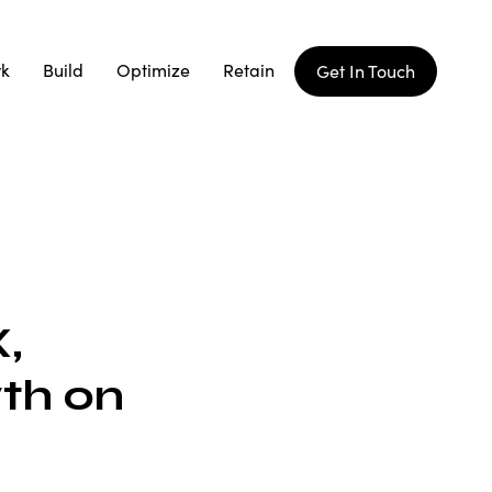
rk
Build
Optimize
Retain
Get In Touch
,
th on