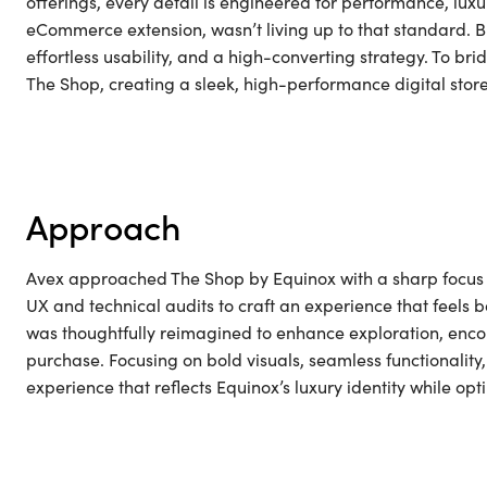
offerings, every detail is engineered for performance, luxu
eCommerce extension, wasn’t living up to that standard. Bui
effortless usability, and a high-converting strategy. To b
The Shop, creating a sleek, high-performance digital store
approach
Avex approached The Shop by Equinox with a sharp focus o
UX and technical audits to craft an experience that feels b
was thoughtfully reimagined to enhance exploration, encou
purchase. Focusing on bold visuals, seamless functionalit
experience that reflects Equinox’s luxury identity while 