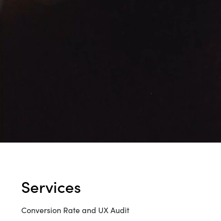
WORK
CONT
Build
Optimize
services
Retain
Conversion Rate and UX Audit