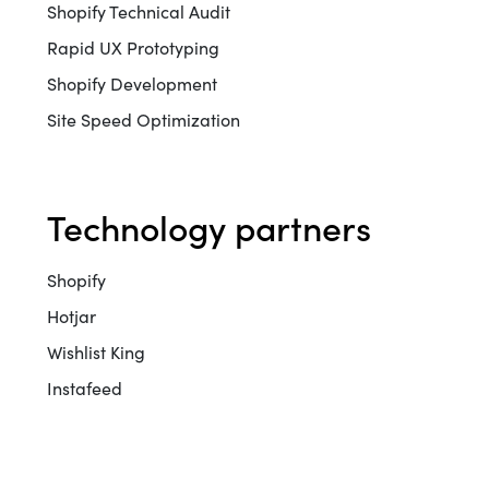
Shopify Technical Audit
Rapid UX Prototyping
Shopify Development
Site Speed Optimization
technology partners
Shopify
Hotjar
Wishlist King
Instafeed