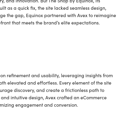
ry, and innovation. But The Shop by Equinox, its
lt as a quick fix, the site lacked seamless design,
ridge the gap, Equinox partnered with Avex to reimagine
front that meets the brand’s elite expectations.
n refinement and usability, leveraging insights from
oth elevated and effortless. Every element of the site
rage discovery, and create a frictionless path to
y, and intuitive design, Avex crafted an eCommerce
optimizing engagement and conversion.