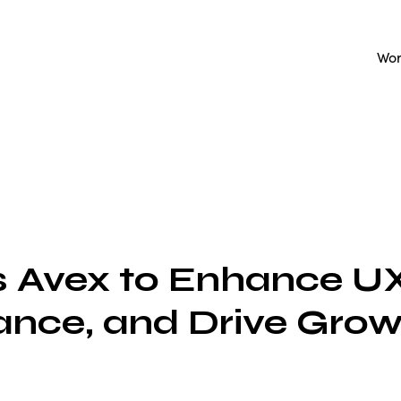
Wo
 Avex to Enhance UX
nce, and Drive Grow