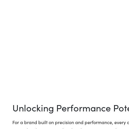
Unlocking Performance Pote
For a brand built on precision and performance, every d