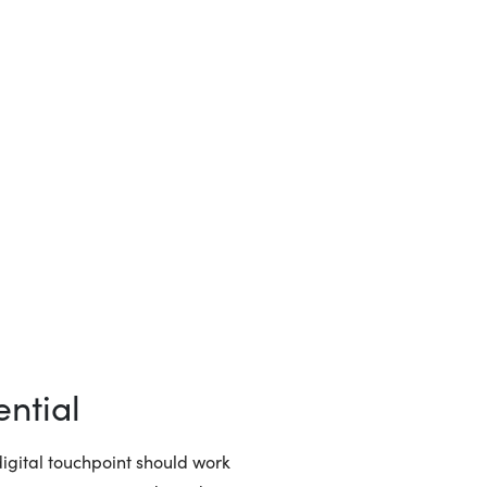
ntial
igital touchpoint should work