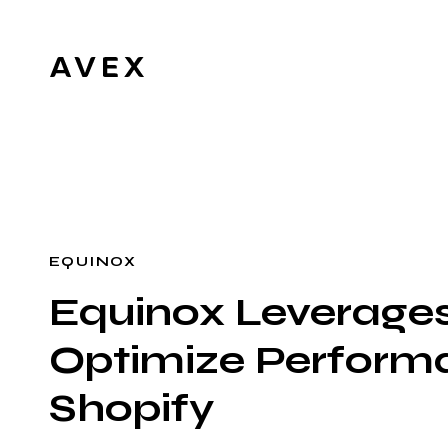
EQUINOX
Equinox Leverages
Optimize Performa
Shopify