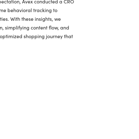
xpectation, Avex conducted a CRO
ime behavioral tracking to
ies. With these insights, we
n, simplifying content flow, and
-optimized shopping journey that