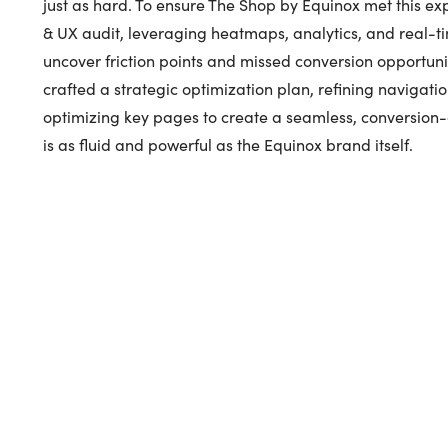
just as hard. To ensure The Shop by Equinox met this e
& UX audit, leveraging heatmaps, analytics, and real-t
uncover friction points and missed conversion opportunit
crafted a strategic optimization plan, refining navigatio
optimizing key pages to create a seamless, conversion
is as fluid and powerful as the Equinox brand itself.