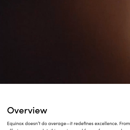
ACT
overview
Equinox doesn’t do average—it redefines excellence. From it