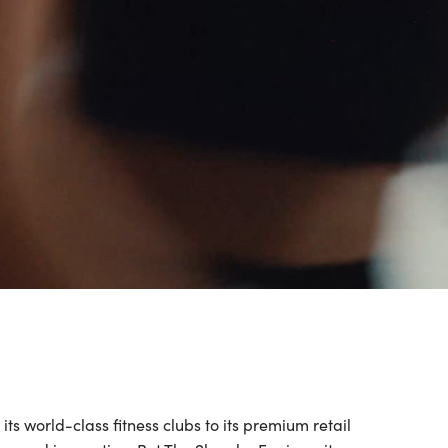
s world-class fitness clubs to its premium retail