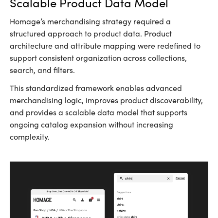
Scalable Product Data Model
Homage’s merchandising strategy required a
structured approach to product data. Product
architecture and attribute mapping were redefined to
support consistent organization across collections,
search, and filters.
This standardized framework enables advanced
merchandising logic, improves product discoverability,
and provides a scalable data model that supports
ongoing catalog expansion without increasing
complexity.