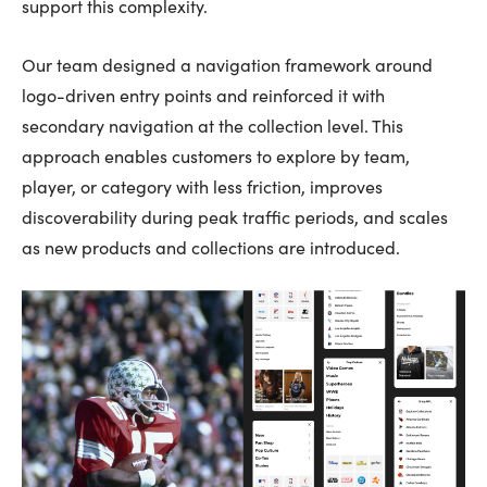
support this complexity.
Our team designed a navigation framework around
logo-driven entry points and reinforced it with
secondary navigation at the collection level. This
approach enables customers to explore by team,
player, or category with less friction, improves
discoverability during peak traffic periods, and scales
as new products and collections are introduced.