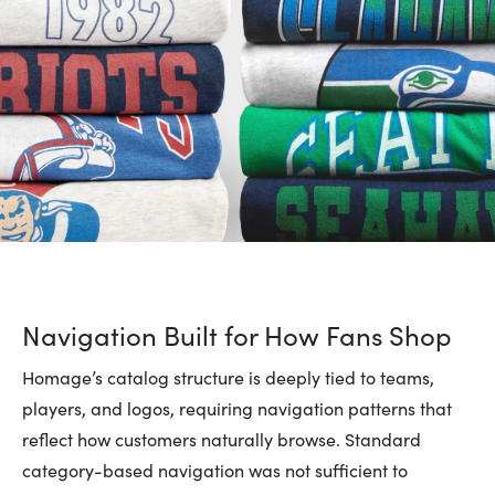
Navigation Built for How Fans Shop
Homage’s catalog structure is deeply tied to teams,
players, and logos, requiring navigation patterns that
reflect how customers naturally browse. Standard
category-based navigation was not sufficient to