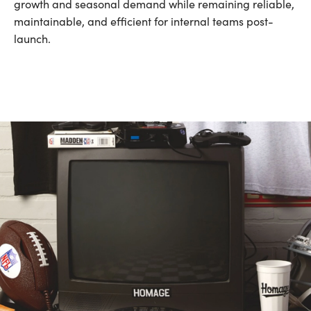
growth and seasonal demand while remaining reliable,
maintainable, and efficient for internal teams post-
launch.