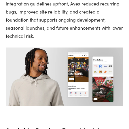
integration guidelines upfront, Avex reduced recurring
bugs, improved site reliability, and created a
foundation that supports ongoing development,
seasonal launches, and future enhancements with lower
technical risk.