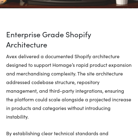
Enterprise Grade Shopify
Architecture
Avex delivered a documented Shopify architecture
designed to support Homage’s rapid product expansion
and merchandising complexity. The site architecture
addressed codebase structure, repository
management, and third-party integrations, ensuring
the platform could scale alongside a projected increase
in products and categories without introducing
instability.
By establishing clear technical standards and