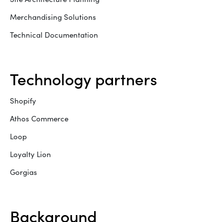
Merchandising Solutions
Technical Documentation
technology partners
Shopify
Athos Commerce
Loop
Loyalty Lion
Gorgias
background