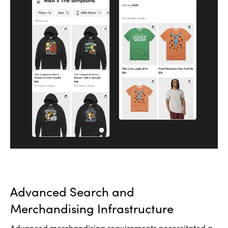
Advanced Search and
Merchandising Infrastructure
Advanced merchandising requirements necessitated a