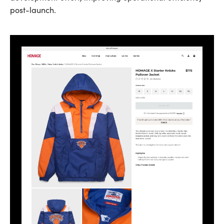
post-launch.