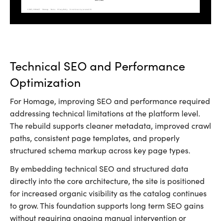
Technical SEO and Performance
Optimization
For Homage, improving SEO and performance required
addressing technical limitations at the platform level.
The rebuild supports cleaner metadata, improved crawl
paths, consistent page templates, and properly
structured schema markup across key page types.
By embedding technical SEO and structured data
directly into the core architecture, the site is positioned
for increased organic visibility as the catalog continues
to grow. This foundation supports long term SEO gains
without requiring ongoing manual intervention or