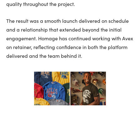
quality throughout the project.
The result was a smooth launch delivered on schedule
and a relationship that extended beyond the initial
engagement. Homage has continued working with Avex
on retainer, reflecting confidence in both the platform
delivered and the team behind it.
VIEW ALL WORK