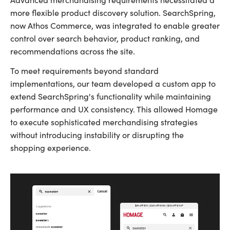
more flexible product discovery solution. SearchSpring,
now Athos Commerce, was integrated to enable greater
control over search behavior, product ranking, and
recommendations across the site.
To meet requirements beyond standard
implementations, our team developed a custom app to
extend SearchSpring's functionality while maintaining
performance and UX consistency. This allowed Homage
to execute sophisticated merchandising strategies
without introducing instability or disrupting the
shopping experience.