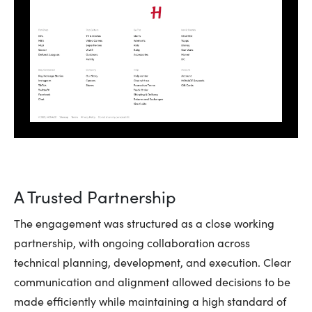
A Trusted Partnership
The engagement was structured as a close working
partnership, with ongoing collaboration across
technical planning, development, and execution. Clear
communication and alignment allowed decisions to be
made efficiently while maintaining a high standard of