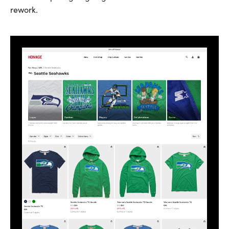
rework.