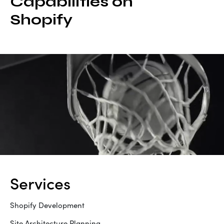
Capabilities on
Shopify
services
Shopify Development
Site Architecture Planning