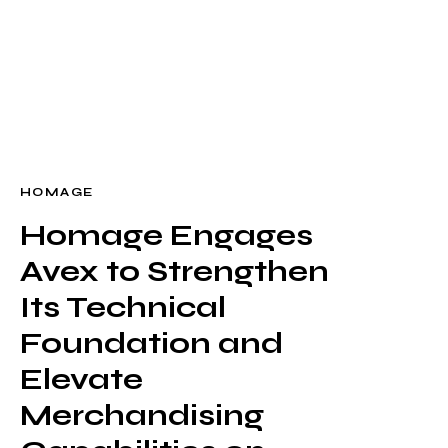
WORK
CONTACT
HOMAGE
Homage Engages
Build
Avex to Strengthen
Optimize
Retain
Its Technical
Foundation and
Elevate
Merchandising