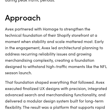
approach
Avex partnered with Homage to strengthen the
technical foundation of their Shopify storefront at a
moment when stability and scale mattered most. Early
in the engagement, Avex led architectural planning to
address recurring reliability issues and growing
merchandising complexity, creating a foundation
designed to withstand high-traffic moments like the NFL
season launch.
That foundation shaped everything that followed. Avex
executed finalized UX designs with precision, integrated
advanced search and merchandising functionality, and
delivered a modular design system built for long-term
flexibility. The result was a platform that supports rapid