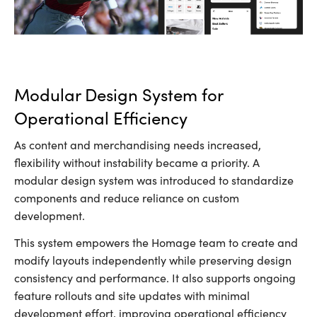
Modular Design System for
Operational Efficiency
As content and merchandising needs increased,
flexibility without instability became a priority. A
modular design system was introduced to standardize
components and reduce reliance on custom
development.
This system empowers the Homage team to create and
modify layouts independently while preserving design
consistency and performance. It also supports ongoing
feature rollouts and site updates with minimal
development effort, improving operational efficiency