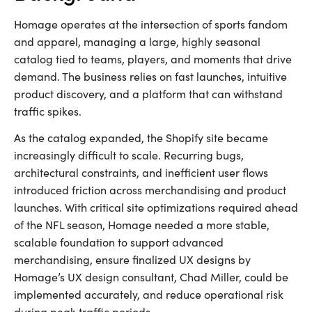
Homage operates at the intersection of sports fandom
and apparel, managing a large, highly seasonal
catalog tied to teams, players, and moments that drive
demand. The business relies on fast launches, intuitive
product discovery, and a platform that can withstand
traffic spikes.
As the catalog expanded, the Shopify site became
increasingly difficult to scale. Recurring bugs,
architectural constraints, and inefficient user flows
introduced friction across merchandising and product
launches. With critical site optimizations required ahead
of the NFL season, Homage needed a more stable,
scalable foundation to support advanced
merchandising, ensure finalized UX designs by
Homage’s UX design consultant, Chad Miller, could be
implemented accurately, and reduce operational risk
during peak traffic periods.