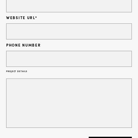
WEBSITE URL
*
PHONE NUMBER
PROJECT DETAILS