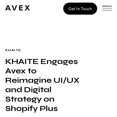
MENU
Get In Touch
WORK
CONTACT
KHAITE
KHAITE Engages
Build
Avex to
Optimize
Retain
Reimagine UI/UX
and Digital
Strategy on
Shopify Plus