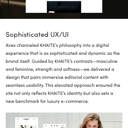
Sophisticated UX/UI
Avex channeled KHAITE’s philosophy into a digital
experience that is as sophisticated and dynamic as the
brand itself. Guided by KHAITE’s contrasts—masculine
and feminine, strength and softness—we delivered a
design that pairs immersive editorial content with
seamless usability. This elevated approach ensured the
site not only reflects KHAITE’s identity but also sets a
new benchmark for luxury e-commerce.