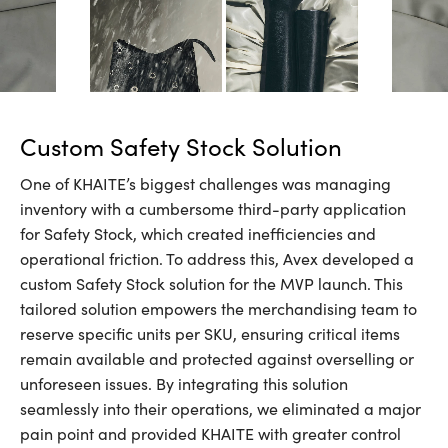
Custom Safety Stock Solution
One of KHAITE’s biggest challenges was managing
inventory with a cumbersome third-party application
for Safety Stock, which created inefficiencies and
operational friction. To address this, Avex developed a
custom Safety Stock solution for the MVP launch. This
tailored solution empowers the merchandising team to
reserve specific units per SKU, ensuring critical items
remain available and protected against overselling or
unforeseen issues. By integrating this solution
seamlessly into their operations, we eliminated a major
pain point and provided KHAITE with greater control