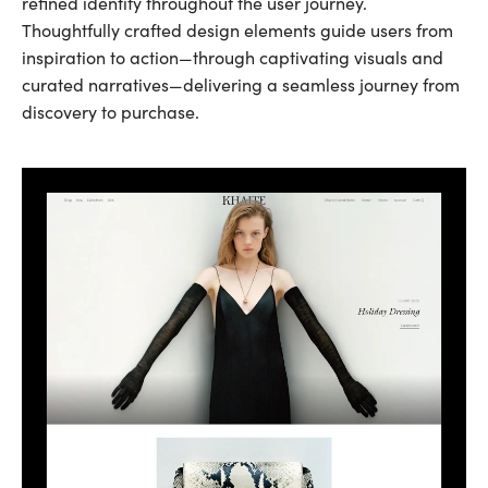
refined identity throughout the user journey.
Thoughtfully crafted design elements guide users from
inspiration to action—through captivating visuals and
curated narratives—delivering a seamless journey from
discovery to purchase.