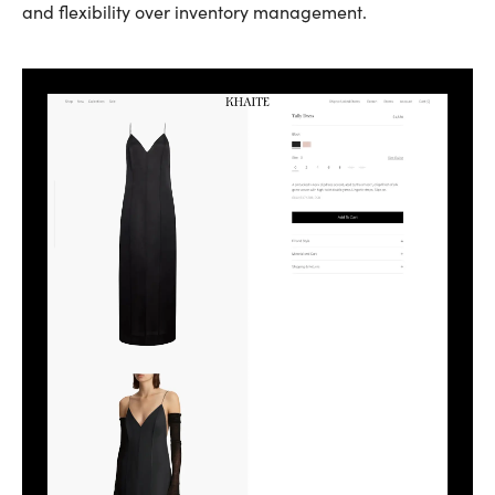
and flexibility over inventory management.