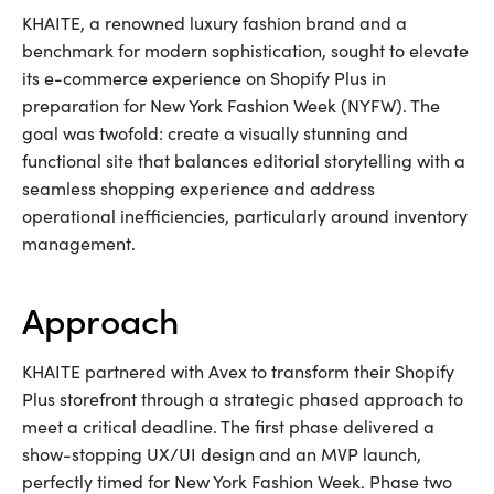
KHAITE, a renowned luxury fashion brand and a
benchmark for modern sophistication, sought to elevate
its e-commerce experience on Shopify Plus in
preparation for New York Fashion Week (NYFW). The
goal was twofold: create a visually stunning and
functional site that balances editorial storytelling with a
seamless shopping experience and address
operational inefficiencies, particularly around inventory
management.
approach
KHAITE partnered with Avex to transform their Shopify
Plus storefront through a strategic phased approach to
meet a critical deadline. The first phase delivered a
show-stopping UX/UI design and an MVP launch,
perfectly timed for New York Fashion Week. Phase two