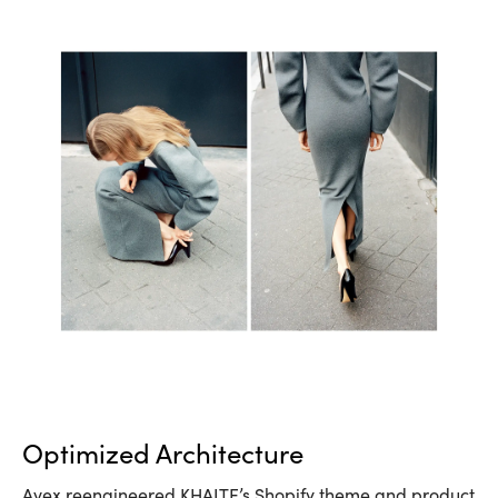
Optimized Architecture
Avex reengineered KHAITE’s Shopify theme and product