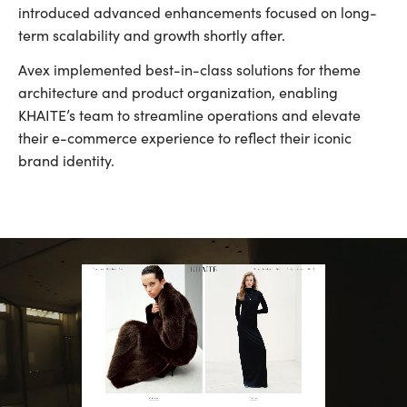
introduced advanced enhancements focused on long-
term scalability and growth shortly after.
Avex implemented best-in-class solutions for theme
architecture and product organization, enabling
KHAITE’s team to streamline operations and elevate
their e-commerce experience to reflect their iconic
brand identity.