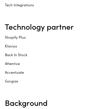
Tech Integrations
technology partner
Shopify Plus
Klaviyo
Back In Stock
Attentive
Accentuate
Gorgias
background