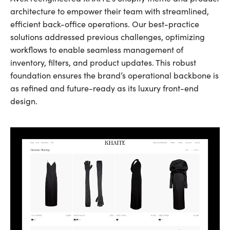
architecture to empower their team with streamlined,
efficient back-office operations. Our best-practice
solutions addressed previous challenges, optimizing
workflows to enable seamless management of
inventory, filters, and product updates. This robust
foundation ensures the brand’s operational backbone is
as refined and future-ready as its luxury front-end
design.