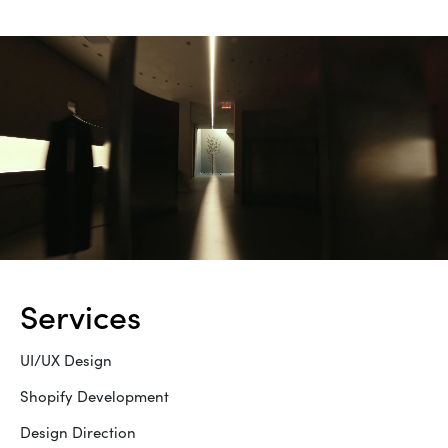
services
UI/UX Design
Shopify Development
Design Direction