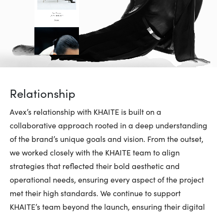
Relationship
Avex’s relationship with KHAITE is built on a
collaborative approach rooted in a deep understanding
of the brand’s unique goals and vision. From the outset,
we worked closely with the KHAITE team to align
strategies that reflected their bold aesthetic and
operational needs, ensuring every aspect of the project
met their high standards. We continue to support
KHAITE’s team beyond the launch, ensuring their digital