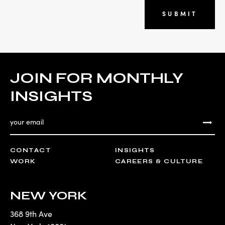
SUBMIT
JOIN FOR MONTHLY
INSIGHTS
CONTACT
INSIGHTS
WORK
CAREERS & CULTURE
NEW YORK
368 9th Ave