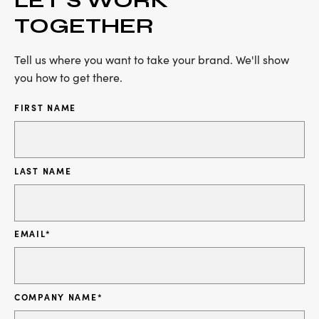
TOGETHER
Tell us where you want to take your brand. We'll show
you how to get there.
FIRST NAME
LAST NAME
EMAIL
*
COMPANY NAME
*