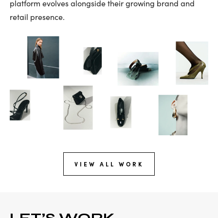
platform evolves alongside their growing brand and
retail presence.
VIEW ALL WORK
LET’S WORK