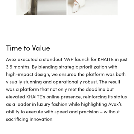
Time to Value
Avex executed a standout MVP launch for KHAITE in just
3.5 months. By blending strategic prioritization with
high-impact design, we ensured the platform was both
visually stunning and operationally robust. The result
was a platform that not only met the deadline but
elevated KHAITE’s online presence, reinforcing its status
as a leader in luxury fashion while highlighting Avex’s
ability to execute with speed and precision – without
sacrificing innovation.