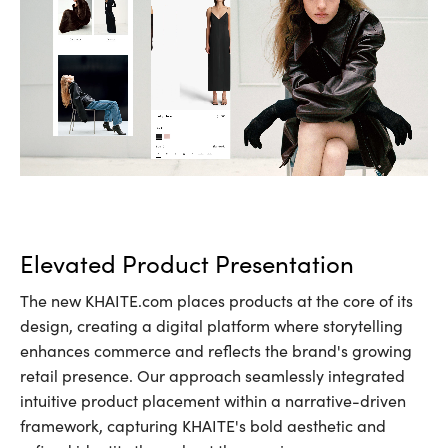
Elevated Product Presentation
The new KHAITE.com places products at the core of its
design, creating a digital platform where storytelling
enhances commerce and reflects the brand's growing
retail presence. Our approach seamlessly integrated
intuitive product placement within a narrative-driven
framework, capturing KHAITE's bold aesthetic and