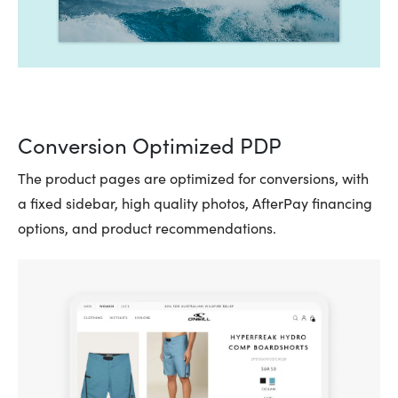
Conversion Optimized PDP
The product pages are optimized for conversions, with
a fixed sidebar, high quality photos, AfterPay financing
options, and product recommendations.