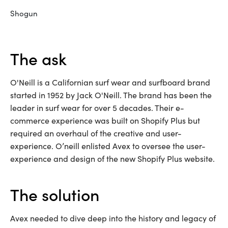
Shogun
the ask
O'Neill is a Californian surf wear and surfboard brand
started in 1952 by Jack O'Neill. The brand has been the
leader in surf wear for over 5 decades. Their e-
commerce experience was built on Shopify Plus but
required an overhaul of the creative and user-
experience. O’neill enlisted Avex to oversee the user-
experience and design of the new Shopify Plus website.
the solution
Avex needed to dive deep into the history and legacy of