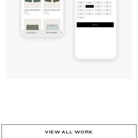
VIEW ALL WORK