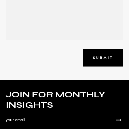
SUBMIT
JOIN FOR MONTHLY
INSIGHTS