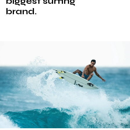
biggest surfing
brand.