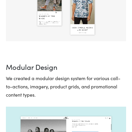
Modular Design
We created a modular design system for various call-
to-actions, imagery, product grids, and promotional
content types.