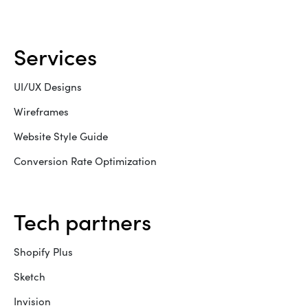
services
UI/UX Designs
Wireframes
Website Style Guide
Conversion Rate Optimization
tech partners
Shopify Plus
Sketch
Invision