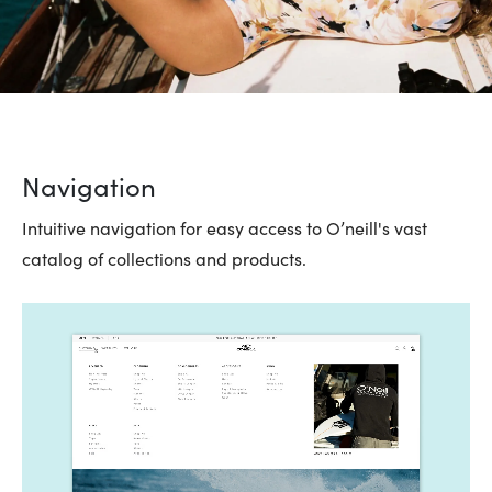
Navigation
Intuitive navigation for easy access to O’neill's vast
catalog of collections and products.