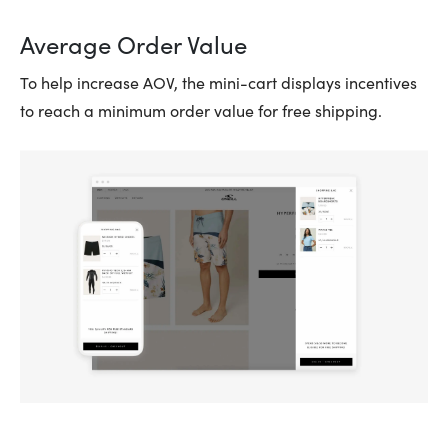
Average Order Value
To help increase AOV, the mini-cart displays incentives
to reach a minimum order value for free shipping.