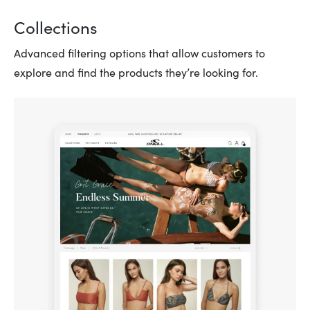
Collections
Advanced filtering options that allow customers to
explore and find the products they’re looking for.