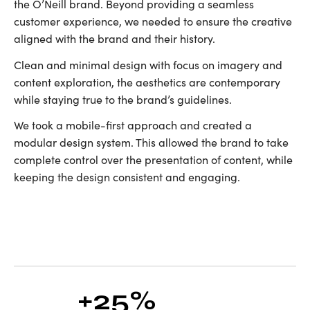
the O’Neill brand. Beyond providing a seamless
customer experience, we needed to ensure the creative
aligned with the brand and their history.
Clean and minimal design with focus on imagery and
content exploration, the aesthetics are contemporary
while staying true to the brand’s guidelines.
We took a mobile-first approach and created a
modular design system. This allowed the brand to take
complete control over the presentation of content, while
keeping the design consistent and engaging.
+25%