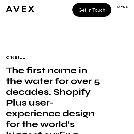
MENU
Get In Touch
WORK
CONTACT
O'NEILL
The first name in
Build
the water for over 5
Optimize
Retain
decades. Shopify
Plus user-
experience design
for the world’s