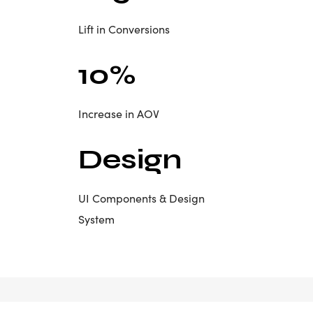
Lift in Conversions
10%
Increase in AOV
Design
UI Components & Design
System