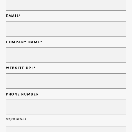
EMAIL
*
COMPANY NAME
*
WEBSITE URL
*
PHONE NUMBER
PROJECT DETAILS