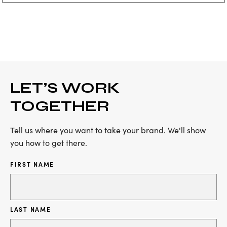
LET’S WORK
TOGETHER
Tell us where you want to take your brand. We'll show
you how to get there.
FIRST NAME
LAST NAME