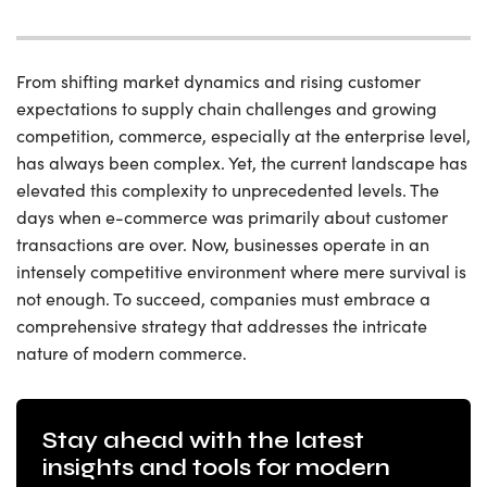
From shifting market dynamics and rising customer
expectations to supply chain challenges and growing
competition, commerce, especially at the enterprise level,
has always been complex. Yet, the current landscape has
elevated this complexity to unprecedented levels. The
days when e-commerce was primarily about customer
transactions are over. Now, businesses operate in an
intensely competitive environment where mere survival is
not enough. To succeed, companies must embrace a
comprehensive strategy that addresses the intricate
nature of modern commerce.
Stay ahead with the latest
insights and tools for modern