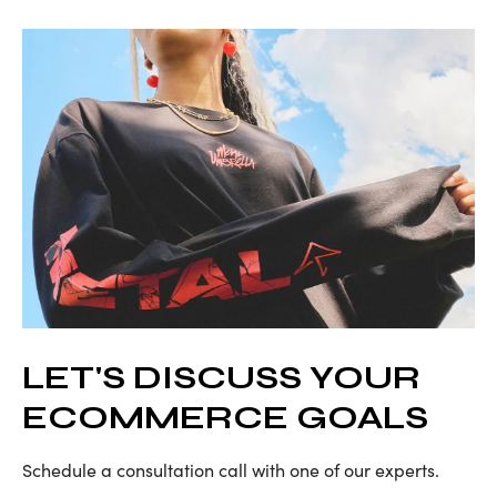
LET'S DISCUSS YOUR
ECOMMERCE GOALS
Schedule a consultation call with one of our experts.