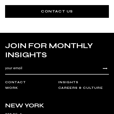
CONTACT US
JOIN FOR MONTHLY
INSIGHTS
CONTACT
INSIGHTS
WORK
CAREERS & CULTURE
NEW YORK