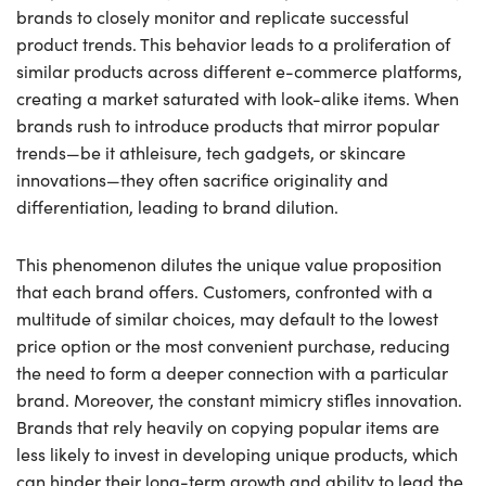
brands to closely monitor and replicate successful
product trends. This behavior leads to a proliferation of
similar products across different e-commerce platforms,
creating a market saturated with look-alike items. When
brands rush to introduce products that mirror popular
trends—be it athleisure, tech gadgets, or skincare
innovations—they often sacrifice originality and
differentiation, leading to brand dilution.
This phenomenon dilutes the unique value proposition
that each brand offers. Customers, confronted with a
multitude of similar choices, may default to the lowest
price option or the most convenient purchase, reducing
the need to form a deeper connection with a particular
brand. Moreover, the constant mimicry stifles innovation.
Brands that rely heavily on copying popular items are
less likely to invest in developing unique products, which
can hinder their long-term growth and ability to lead the