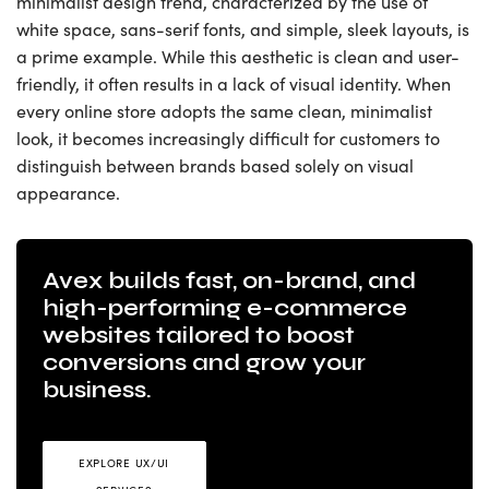
minimalist design trend, characterized by the use of
white space, sans-serif fonts, and simple, sleek layouts, is
a prime example. While this aesthetic is clean and user-
friendly, it often results in a lack of visual identity. When
every online store adopts the same clean, minimalist
look, it becomes increasingly difficult for customers to
distinguish between brands based solely on visual
appearance.
Avex builds fast, on-brand, and
high-performing e-commerce
websites tailored to boost
conversions and grow your
business.
EXPLORE UX/UI