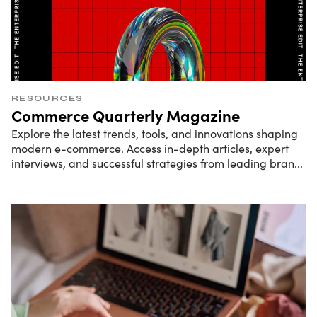
RESOURCES
Commerce Quarterly Magazine
Explore the latest trends, tools, and innovations shaping
modern e-commerce. Access in-depth articles, expert
interviews, and successful strategies from leading bran
...