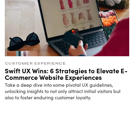
CUSTOMER EXPERIENCE
Swift UX Wins: 6 Strategies to Elevate E-
Commerce Website Experiences
Take a deep dive into some pivotal UX guidelines,
unlocking insights to not only attract initial visitors but
also to foster enduring customer loyalty.