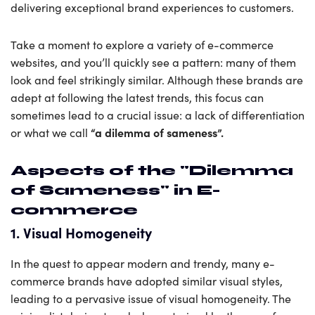
delivering exceptional brand experiences to customers.
Take a moment to explore a variety of e-commerce
websites, and you’ll quickly see a pattern: many of them
look and feel strikingly similar. Although these brands are
adept at following the latest trends, this focus can
sometimes lead to a crucial issue: a lack of differentiation
“a dilemma of sameness”.
or what we call
Aspects of the "Dilemma
of Sameness" in E-
commerce
1. Visual Homogeneity
In the quest to appear modern and trendy, many e-
commerce brands have adopted similar visual styles,
leading to a pervasive issue of visual homogeneity. The