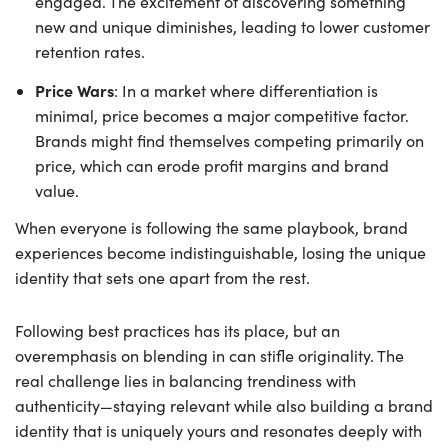
engaged. The excitement of discovering something
new and unique diminishes, leading to lower customer
retention rates.
Price Wars
: In a market where differentiation is
minimal, price becomes a major competitive factor.
Brands might find themselves competing primarily on
price, which can erode profit margins and brand
value.
When everyone is following the same playbook, brand
experiences become indistinguishable, losing the unique
identity that sets one apart from the rest.
Following best practices has its place, but an
overemphasis on blending in can stifle originality. The
real challenge lies in balancing trendiness with
authenticity—staying relevant while also building a brand
identity that is uniquely yours and resonates deeply with