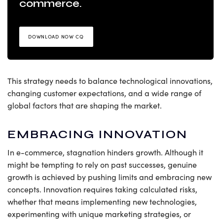
commerce.
DOWNLOAD NOW CQ
This strategy needs to balance technological innovations,
changing customer expectations, and a wide range of
global factors that are shaping the market.
EMBRACING INNOVATION
In e-commerce, stagnation hinders growth. Although it
might be tempting to rely on past successes, genuine
growth is achieved by pushing limits and embracing new
concepts. Innovation requires taking calculated risks,
whether that means implementing new technologies,
experimenting with unique marketing strategies, or