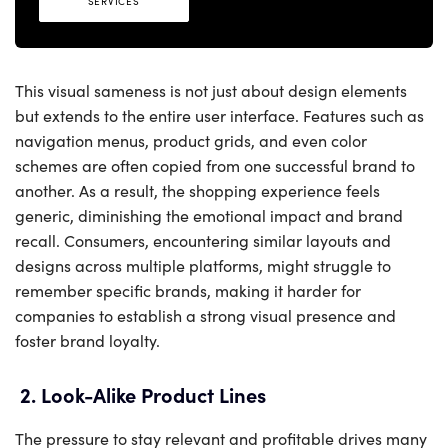
SERVICES
This visual sameness is not just about design elements
but extends to the entire user interface. Features such as
navigation menus, product grids, and even color
schemes are often copied from one successful brand to
another. As a result, the shopping experience feels
generic, diminishing the emotional impact and brand
recall. Consumers, encountering similar layouts and
designs across multiple platforms, might struggle to
remember specific brands, making it harder for
companies to establish a strong visual presence and
foster brand loyalty.
2. Look-Alike Product Lines
The pressure to stay relevant and profitable drives many