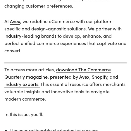
changing customer preferences.
At
Avex
, we redefine eCommerce with our platform-
specific and design-agnostic solutions. We partner with
industry-leading brands
to develop, enhance, and
perfect unified commerce experiences that captivate and
convert.
To access more articles,
download The Commerce
Quarterly magazine, presented by Avex, Shopify, and
industry experts.
This essential resource offers merchants
valuable insights and innovative tools to navigate
modern commerce.
In this issue, you'll:
Uncover actionable strategies for success