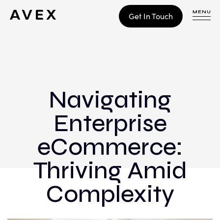
MENU
Get In Touch
WORK
CONTACT
Navigating
Enterprise
Build
Optimize
eCommerce:
Retain
Thriving Amid
Complexity