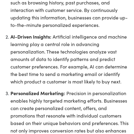
such as browsing history, past purchases, and
interaction with customer service. By continuously
updating this information, businesses can provide up-
to-the-minute personalized experiences.
AI-Driven Insights:
Artificial intelligence and machine
learning play a central role in advancing
personalization. These technologies analyze vast
amounts of data to identify patterns and predict
customer preferences. For example, AI can determine
the best time to send a marketing email or identify
which product a customer is most likely to buy next.
Personalized Marketing:
Precision in personalization
enables highly targeted marketing efforts. Businesses
can create personalized content, offers, and
promotions that resonate with individual customers
based on their unique behaviors and preferences. This
not only improves conversion rates but also enhances