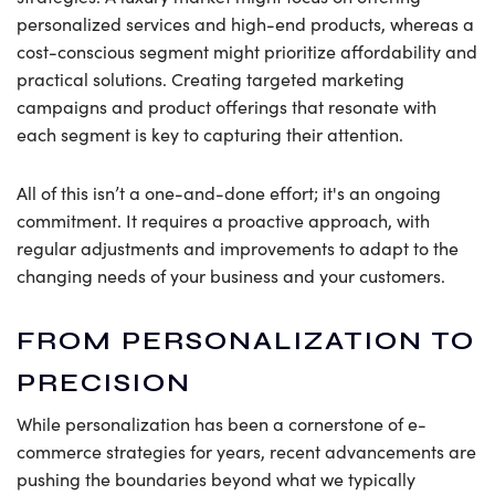
personalized services and high-end products, whereas a
cost-conscious segment might prioritize affordability and
practical solutions. Creating targeted marketing
campaigns and product offerings that resonate with
each segment is key to capturing their attention.
All of this isn’t a one-and-done effort; it's an ongoing
commitment. It requires a proactive approach, with
regular adjustments and improvements to adapt to the
changing needs of your business and your customers.
FROM PERSONALIZATION TO
PRECISION
While personalization has been a cornerstone of e-
commerce strategies for years, recent advancements are
pushing the boundaries beyond what we typically