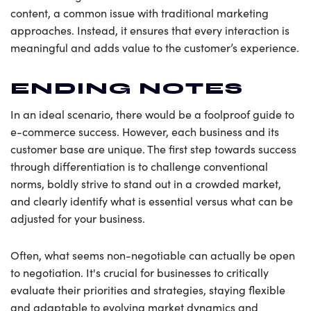
content, a common issue with traditional marketing
approaches. Instead, it ensures that every interaction is
meaningful and adds value to the customer’s experience.
ENDING NOTES
In an ideal scenario, there would be a foolproof guide to
e-commerce success. However, each business and its
customer base are unique. The first step towards success
through differentiation is to challenge conventional
norms, boldly strive to stand out in a crowded market,
and clearly identify what is essential versus what can be
adjusted for your business.
Often, what seems non-negotiable can actually be open
to negotiation. It's crucial for businesses to critically
evaluate their priorities and strategies, staying flexible
and adaptable to evolving market dynamics and