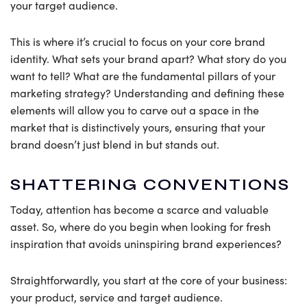
your target audience.
This is where it’s crucial to focus on your core brand
identity. What sets your brand apart? What story do you
want to tell? What are the fundamental pillars of your
marketing strategy? Understanding and defining these
elements will allow you to carve out a space in the
market that is distinctively yours, ensuring that your
brand doesn’t just blend in but stands out.
SHATTERING CONVENTIONS
Today, attention has become a scarce and valuable
asset. So, where do you begin when looking for fresh
inspiration that avoids uninspiring brand experiences?
Straightforwardly, you start at the core of your business:
your product, service and target audience.