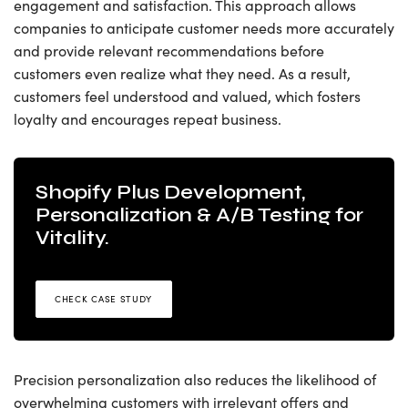
engagement and satisfaction. This approach allows
companies to anticipate customer needs more accurately
and provide relevant recommendations before
customers even realize what they need. As a result,
customers feel understood and valued, which fosters
loyalty and encourages repeat business.
Shopify Plus Development,
Personalization & A/B Testing for
Vitality.
CHECK CASE STUDY
Precision personalization also reduces the likelihood of
overwhelming customers with irrelevant offers and