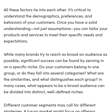
All these factors tie into each other. It’s critical to
understand the demographics, preferences, and
behaviors of your customers. Once you have a solid
understanding—not just assumptions—you can tailor your
products and services to meet their specific needs and
expectations.
While many brands try to reach as broad an audience as
possible, significant success can be found by zeroing in
on a specific niche. Do your customers belong to one
group, or do they fall into several categories? What are
the similarities, and what distinguishes each group? In
many cases, what appears to be a broad audience can
be divided into distinct, well-defined niches.
Different customer segments may call for different
strategies. A luxury market might focus on offering