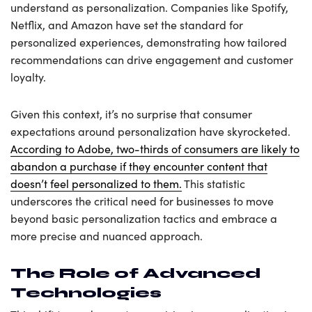
understand as personalization. Companies like Spotify,
Netflix, and Amazon have set the standard for
personalized experiences, demonstrating how tailored
recommendations can drive engagement and customer
loyalty.
Given this context, it’s no surprise that consumer
expectations around personalization have skyrocketed.
According to Adobe, two-thirds of consumers are likely to
abandon a purchase if they encounter content that
doesn’t feel personalized to them.
This statistic
underscores the critical need for businesses to move
beyond basic personalization tactics and embrace a
more precise and nuanced approach.
The Role of Advanced
Technologies