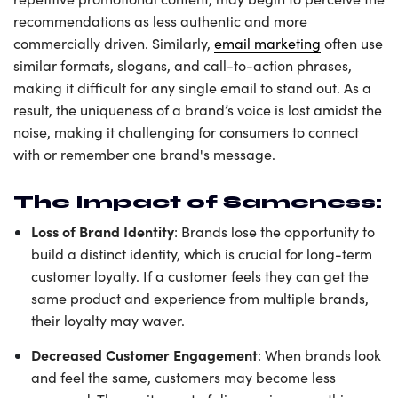
recommendations as less authentic and more
commercially driven. Similarly,
email marketing
often use
similar formats, slogans, and call-to-action phrases,
making it difficult for any single email to stand out. As a
result, the uniqueness of a brand’s voice is lost amidst the
noise, making it challenging for consumers to connect
with or remember one brand's message.
The Impact of Sameness:
Loss of Brand Identity
: Brands lose the opportunity to
build a distinct identity, which is crucial for long-term
customer loyalty. If a customer feels they can get the
same product and experience from multiple brands,
their loyalty may waver.
Decreased Customer Engagement
: When brands look
and feel the same, customers may become less