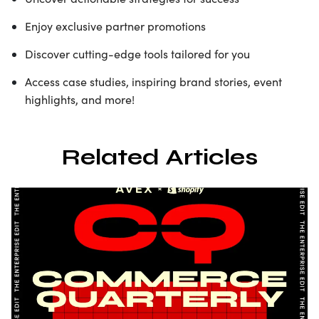
Enjoy exclusive partner promotions
Discover cutting-edge tools tailored for you
Access case studies, inspiring brand stories, event
highlights, and more!
Related Articles