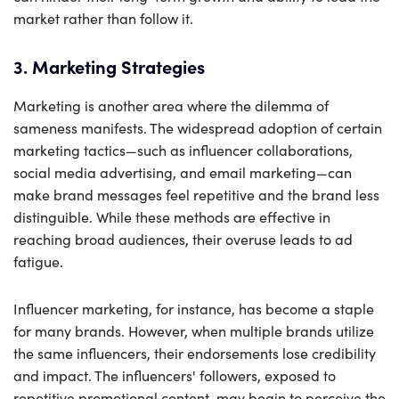
market rather than follow it.
3. Marketing Strategies
Marketing is another area where the dilemma of
sameness manifests. The widespread adoption of certain
marketing tactics—such as influencer collaborations,
social media advertising, and email marketing—can
make brand messages feel repetitive and the brand less
distinguible. While these methods are effective in
reaching broad audiences, their overuse leads to ad
fatigue.
Influencer marketing, for instance, has become a staple
for many brands. However, when multiple brands utilize
the same influencers, their endorsements lose credibility
and impact. The influencers' followers, exposed to
repetitive promotional content, may begin to perceive the