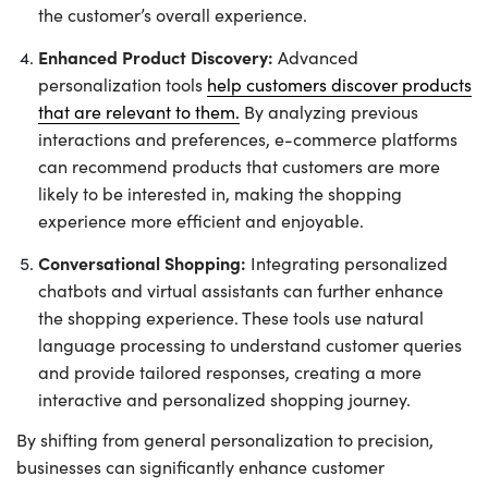
the customer’s overall experience.
Enhanced Product Discovery:
Advanced
personalization tools
help customers discover products
that are relevant to them.
By analyzing previous
interactions and preferences, e-commerce platforms
can recommend products that customers are more
likely to be interested in, making the shopping
experience more efficient and enjoyable.
Conversational Shopping:
Integrating personalized
chatbots and virtual assistants can further enhance
the shopping experience. These tools use natural
language processing to understand customer queries
and provide tailored responses, creating a more
interactive and personalized shopping journey.
By shifting from general personalization to precision,
businesses can significantly enhance customer