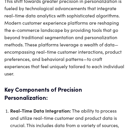
This shift towards greater precision in personalization is
fueled by technological advancements that integrate
real-time data analytics with sophisticated algorithms.
Modern customer experience platforms are reshaping
the e-commerce landscape by providing tools that go
beyond traditional segmentation and personalization
methods. These platforms leverage a wealth of data—
encompassing real-time customer interactions, product
preferences, and behavioral patterns—to craft
experiences that feel uniquely tailored to each individual
user.
Key Components of Precision
Personalization:
Real-Time Data Integration:
The ability to process
and utilize real-time customer and product data is
crucial. This includes data from a variety of sources,