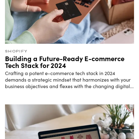
SHOPIFY
Building a Future-Ready E-commerce
Tech Stack for 2024
Crafting a potent e-commerce tech stack in 2024
demands a strategic mindset that harmonizes with your
business objectives and flexes with the changing digital
...