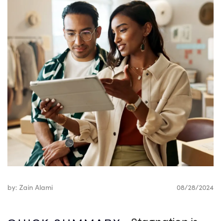
by: Zain Alami
08/28/2024