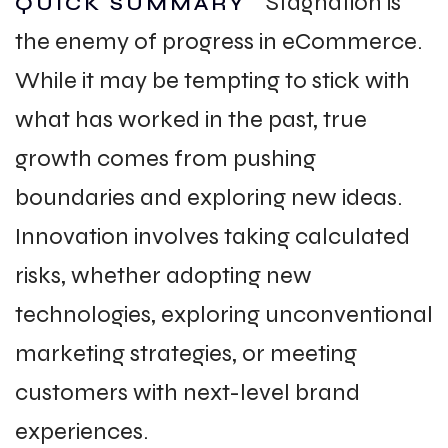
Stagnation is
QUICK SUMMARY
the enemy of progress in eCommerce.
While it may be tempting to stick with
what has worked in the past, true
growth comes from pushing
boundaries and exploring new ideas.
Innovation involves taking calculated
risks, whether adopting new
technologies, exploring unconventional
marketing strategies, or meeting
customers with next-level brand
experiences.