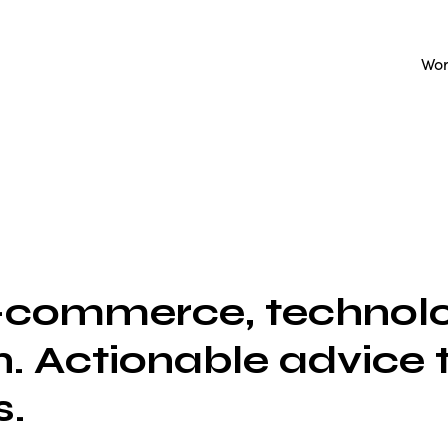
Wo
e-commerce, technolo
. Actionable advice 
s.