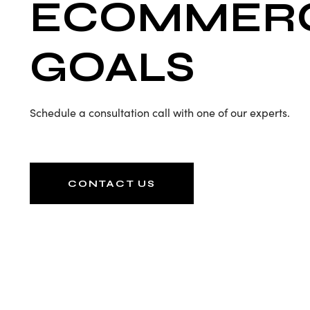
ECOMMER
GOALS
Schedule a consultation call with one of our experts.
CONTACT US