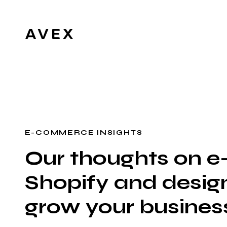
E-COMMERCE INSIGHTS
Our thoughts on 
Shopify and design
grow your busines