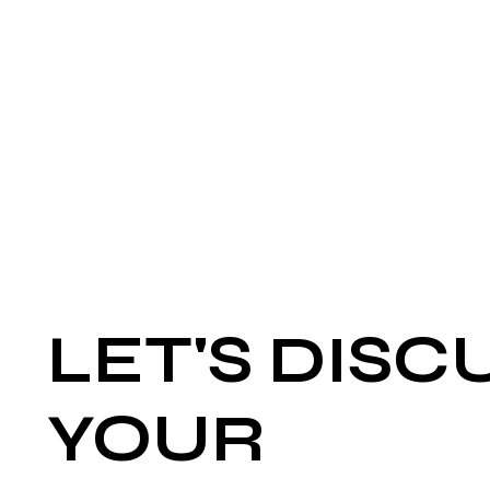
LET'S DISC
YOUR