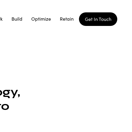
rk
Build
Optimize
Retain
Get In Touch
gy,
to