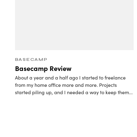
Retain
BASECAMP
Basecamp Review
About a year and a half ago I started to freelance
from my home office more and more. Projects
started piling up, and I needed a way to keep them
...