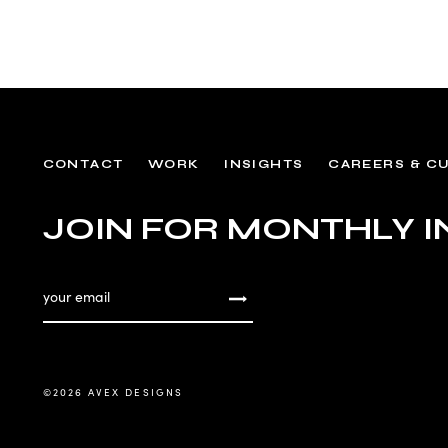
CONTACT
WORK
INSIGHTS
CAREERS & C
JOIN FOR MONTHLY I
©
2026 AVEX DESIGNS