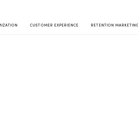
MIZATION
CUSTOMER EXPERIENCE
RETENTION MARKETIN
ACT