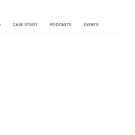
G
CASE STUDY
PODCASTS
EVENTS