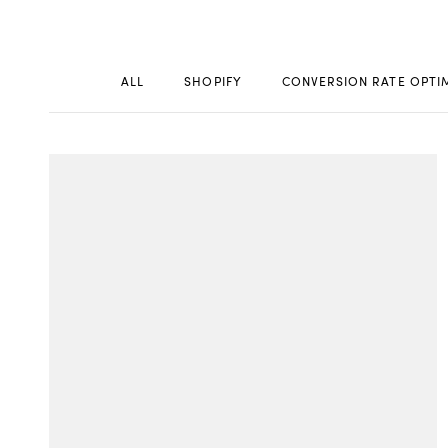
ALL
SHOPIFY
CONVERSION RATE OPTI
WORK
CONT
Build
Optimize