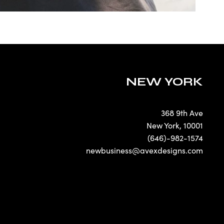
NEW YORK
368 9th Ave
New York
,
10001
(646)-982-1574
newbusiness@avexdesigns.com