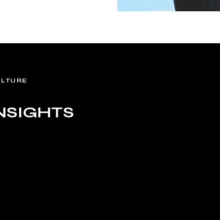
ULTURE
NSIGHTS