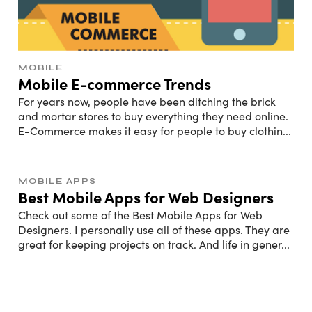
MOBILE
Mobile E-commerce Trends
For years now, people have been ditching the brick
and mortar stores to buy everything they need online.
E-Commerce makes it easy for people to buy clothin
...
MOBILE APPS
Best Mobile Apps for Web Designers
Check out some of the Best Mobile Apps for Web
Designers. I personally use all of these apps. They are
great for keeping projects on track. And life in gener
...