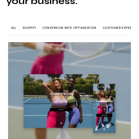
your business.
ALL
SHOPIFY
CONVERSION RATE OPTIMIZATION
CUSTOMER EXPERIEN