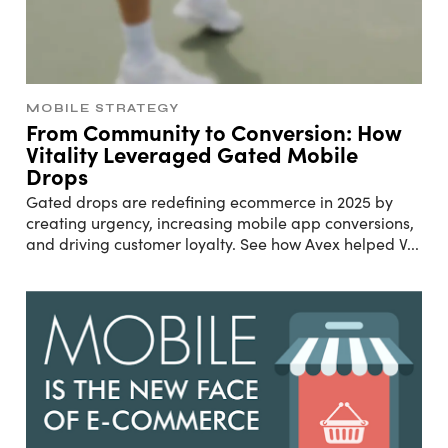
MOBILE STRATEGY
From Community to Conversion: How
Vitality Leveraged Gated Mobile
Drops
Gated drops are redefining ecommerce in 2025 by
creating urgency, increasing mobile app conversions,
and driving customer loyalty. See how Avex helped V
...