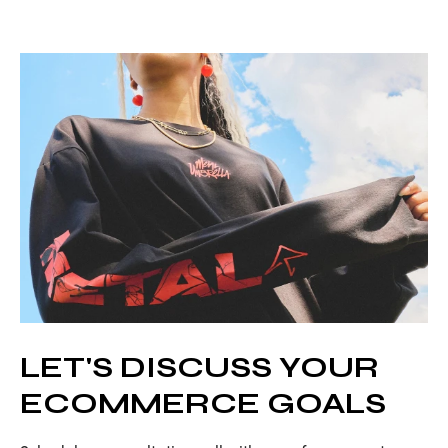
LET'S DISCUSS YOUR
ECOMMERCE GOALS