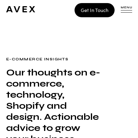
MENU
Get In Touch
WORK
CONTACT
E-COMMERCE INSIGHTS
Our thoughts on e-
Build
commerce,
Optimize
Retain
technology,
Shopify and
design. Actionable
advice to grow