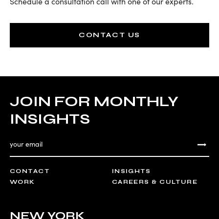
Schedule a consultation call with one of our experts.
CONTACT US
JOIN FOR MONTHLY
INSIGHTS
CONTACT
INSIGHTS
WORK
CAREERS & CULTURE
NEW YORK