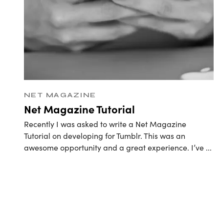
Retain
NET MAGAZINE
Net Magazine Tutorial
Recently I was asked to write a Net Magazine
Tutorial on developing for Tumblr. This was an
awesome opportunity and a great experience. I’ve
...