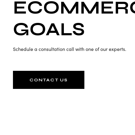
ECOMMER
GOALS
Schedule a consultation call with one of our experts.
CONTACT US