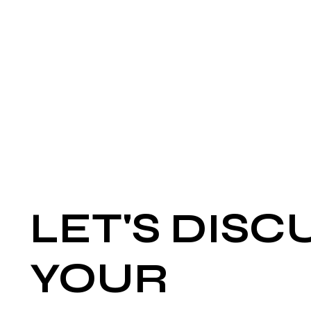
LET'S DISC
YOUR