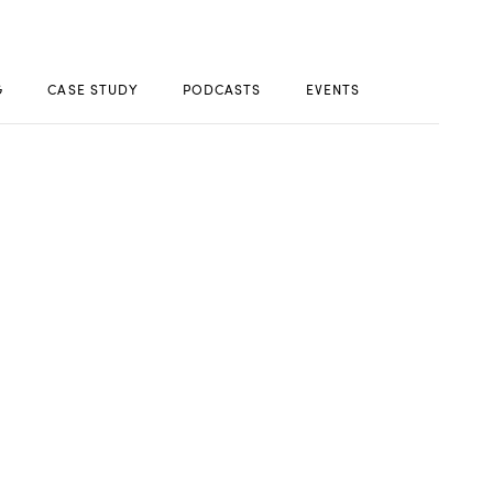
G
CASE STUDY
PODCASTS
EVENTS