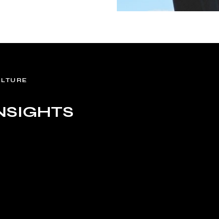
ULTURE
NSIGHTS