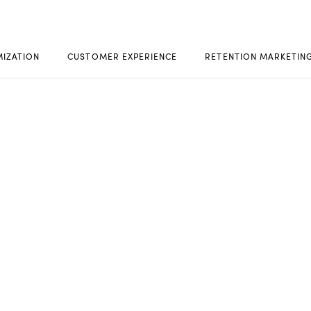
MIZATION
CUSTOMER EXPERIENCE
RETENTION MARKETIN
ACT