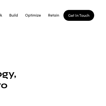
rk
Build
Optimize
Retain
Get In Touch
gy,
to