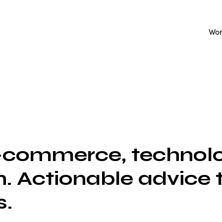
Wo
e-commerce, technolo
. Actionable advice 
s.