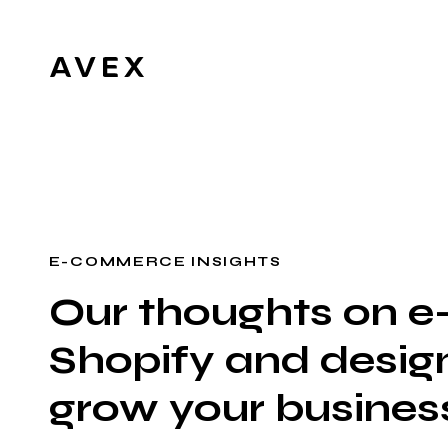
E-COMMERCE INSIGHTS
Our thoughts on 
Shopify and design
grow your busines