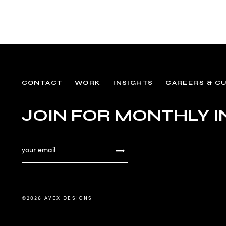
CONTACT
WORK
INSIGHTS
CAREERS & C
JOIN FOR MONTHLY I
©
2026 AVEX DESIGNS