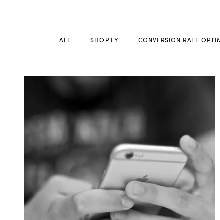
ALL
SHOPIFY
CONVERSION RATE OPTI
WORK
CONT
Build
Optimize