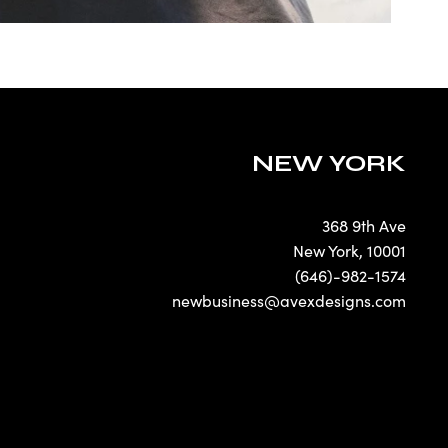
NEW YORK
368 9th Ave
New York
,
10001
(646)-982-1574
newbusiness@avexdesigns.com