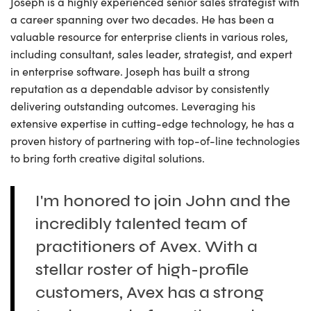
Joseph is a highly experienced senior sales strategist with
a career spanning over two decades. He has been a
valuable resource for enterprise clients in various roles,
including consultant, sales leader, strategist, and expert
in enterprise software. Joseph has built a strong
reputation as a dependable advisor by consistently
delivering outstanding outcomes. Leveraging his
extensive expertise in cutting-edge technology, he has a
proven history of partnering with top-of-line technologies
to bring forth creative digital solutions.
I'm honored to join John and the
incredibly talented team of
practitioners of Avex. With a
stellar roster of high-profile
customers, Avex has a strong