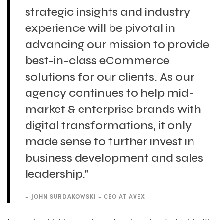
strategic insights and industry
experience will be pivotal in
advancing our mission to provide
best-in-class eCommerce
solutions for our clients. As our
agency continues to help mid-
market & enterprise brands with
digital transformations, it only
made sense to further invest in
business development and sales
leadership."
–
JOHN SURDAKOWSKI - CEO AT AVEX