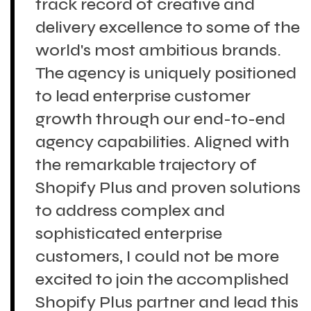
track record of creative and
delivery excellence to some of the
world's most ambitious brands.
The agency is uniquely positioned
to lead enterprise customer
growth through our end-to-end
agency capabilities. Aligned with
the remarkable trajectory of
Shopify Plus and proven solutions
to address complex and
sophisticated enterprise
customers, I could not be more
excited to join the accomplished
Shopify Plus partner and lead this