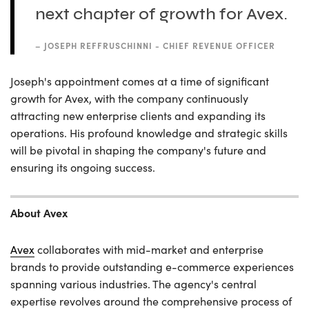
next chapter of growth for Avex.
–
JOSEPH REFFRUSCHINNI - CHIEF REVENUE OFFICER
Joseph's appointment comes at a time of significant
growth for Avex, with the company continuously
attracting new enterprise clients and expanding its
operations. His profound knowledge and strategic skills
will be pivotal in shaping the company's future and
ensuring its ongoing success.
About Avex
Avex
collaborates with mid-market and enterprise
brands to provide outstanding e-commerce experiences
spanning various industries. The agency's central
expertise revolves around the comprehensive process of