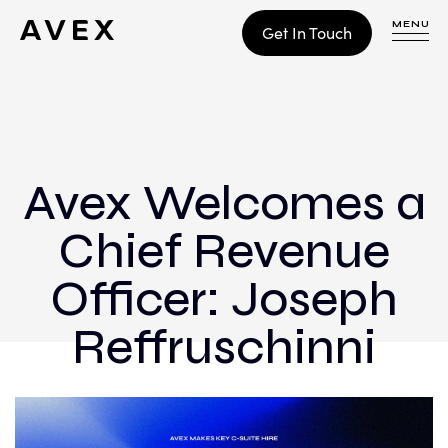
MENU
Get In Touch
WORK
CONTACT
Avex Welcomes a
Chief Revenue
Build
Optimize
Officer: Joseph
Retain
Reffruschinni