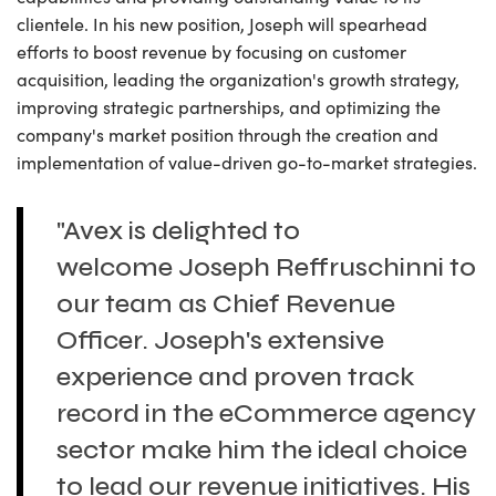
clientele. In his new position, Joseph will spearhead
efforts to boost revenue by focusing on customer
acquisition, leading the organization's growth strategy,
improving strategic partnerships, and optimizing the
company's market position through the creation and
implementation of value-driven go-to-market strategies.
"Avex is delighted to
welcome Joseph Reffruschinni to
our team as Chief Revenue
Officer. Joseph's extensive
experience and proven track
record in the eCommerce agency
sector make him the ideal choice
to lead our revenue initiatives. His