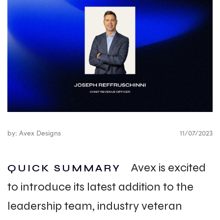
by: Avex Designs
11/07/2023
Avex is excited
QUICK SUMMARY
to introduce its latest addition to the
leadership team, industry veteran