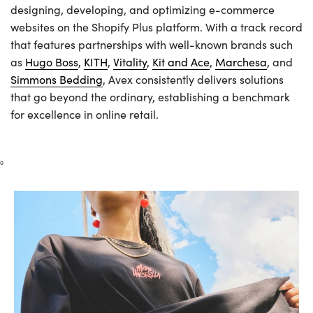
designing, developing, and optimizing e-commerce
websites on the Shopify Plus platform. With a track record
that features partnerships with well-known brands such
as
Hugo Boss
,
KITH
,
Vitality
,
Kit and Ace
,
Marchesa
, and
Simmons Bedding
, Avex consistently delivers solutions
that go beyond the ordinary, establishing a benchmark
for excellence in online retail.
0