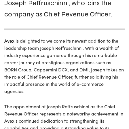
Joseph Reffruschinni, who joins the
company as Chief Revenue Officer.
Avex
is delighted to welcome its newest addition to the
leadership team Joseph Reffruschinni. With a wealth of
industry experience garnered through his remarkable
career journey at prestigious organizations such as
BORN Group, Capgemini DCX, and DMI, Joseph takes on
the role of Chief Revenue Officer, further solidifying his
impactful presence in the world of e-commerce
agencies.
The appointment of Joseph Reffruschinni as the Chief
Revenue Officer represents a noteworthy achievement in
Avex's continued dedication to strengthening its
capabilities and providing outstanding value to its