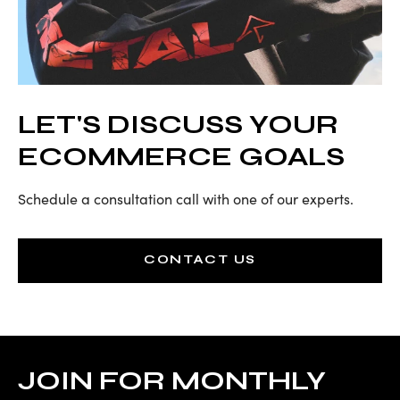
LET'S DISCUSS YOUR
ECOMMERCE GOALS
Schedule a consultation call with one of our experts.
CONTACT US
JOIN FOR MONTHLY