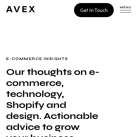
MENU
Get In Touch
WORK
CONTACT
E-COMMERCE INSIGHTS
Our thoughts on e-
Build
commerce,
Optimize
Retain
technology,
Shopify and
design. Actionable
advice to grow