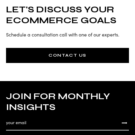
LET'S DISCUSS YOUR
ECOMMERCE GOALS
Schedule a consultation call with one of our experts.
CONTACT US
JOIN FOR MONTHLY
INSIGHTS