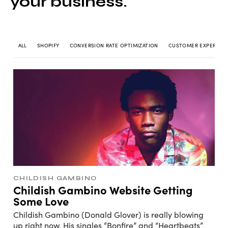
your business.
ALL
SHOPIFY
CONVERSION RATE OPTIMIZATION
CUSTOMER EXPERIEN
CHILDISH GAMBINO
Childish Gambino Website Getting
Some Love
Childish Gambino (Donald Glover) is really blowing
up right now. His singles “Bonfire” and “Heartbeats”