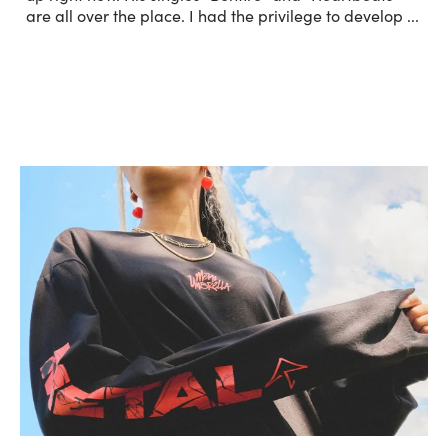
are all over the place. I had the privilege to develop
...